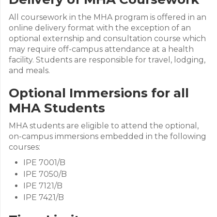
All coursework in the MHA program is offered in an
online delivery format with the exception of an
optional externship and consultation course which
may require off-campus attendance at a health
facility. Students are responsible for travel, lodging,
and meals.
Optional Immersions for all
MHA Students
MHA students are eligible to attend the optional,
on-campus immersions embedded in the following
courses:
IPE 7001/B
IPE 7050/B
IPE 7121/B
IPE 7421/B