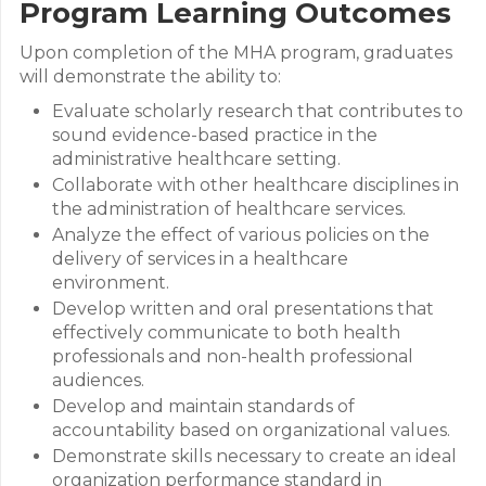
Program Learning Outcomes
Upon completion of the MHA program, graduates
will demonstrate the ability to:
Evaluate scholarly research that contributes to
sound evidence-based practice in the
administrative healthcare setting.
Collaborate with other healthcare disciplines in
the administration of healthcare services.
Analyze the effect of various policies on the
delivery of services in a healthcare
environment.
Develop written and oral presentations that
effectively communicate to both health
professionals and non-health professional
audiences.
Develop and maintain standards of
accountability based on organizational values.
Demonstrate skills necessary to create an ideal
organization performance standard in