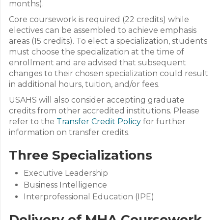
months).
Core coursework is required (22 credits) while
electives can be assembled to achieve emphasis
areas (15 credits). To elect a specialization, students
must choose the specialization at the time of
enrollment and are advised that subsequent
changes to their chosen specialization could result
in additional hours, tuition, and/or fees.
USAHS will also consider accepting graduate
credits from other accredited institutions. Please
refer to the
Transfer Credit Policy
for further
information on transfer credits.
Three Specializations
Executive Leadership
Business Intelligence
Interprofessional Education (IPE)
Delivery of MHA Coursework