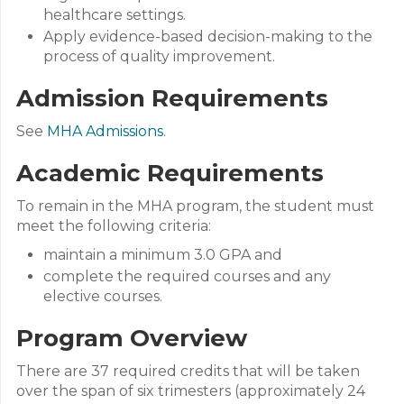
healthcare settings.
Apply evidence-based decision-making to the
process of quality improvement.
Admission Requirements
See
MHA Admissions
.
Academic Requirements
To remain in the MHA program, the student must
meet the following criteria:
maintain a minimum 3.0 GPA and
complete the required courses and any
elective courses.
Program Overview
There are 37 required credits that will be taken
over the span of six trimesters (approximately 24