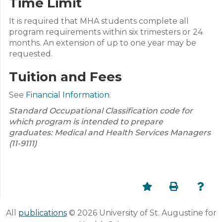
Time Limit
It is required that MHA students complete all
program requirements within six trimesters or 24
months. An extension of up to one year may be
requested.
Tuition and Fees
See
Financial Information
.
Standard Occupational Classification code for
which program is intended to prepare
graduates: Medical and Health Services Managers
(11-9111)
All
publications
© 2026 University of St. Augustine for