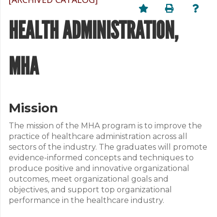
HEALTH ADMINISTRATION,
MHA
Mission
The mission of the MHA program is to improve the
practice of healthcare administration across all
sectors of the industry. The graduates will promote
evidence-informed concepts and techniques to
produce positive and innovative organizational
outcomes, meet organizational goals and
objectives, and support top organizational
performance in the healthcare industry.