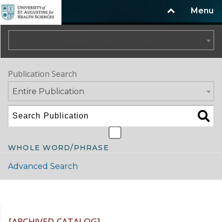
Menu
2021-2022 University Catalog/Handbook (Summer Update) NOT CURRENT [ARCHIVED CATALOG]
Publication Search
Entire Publication
WHOLE WORD/PHRASE
Advanced Search
Catalog Navigation
[ARCHIVED CATALOG]