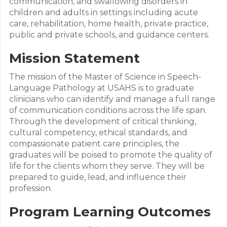
communication, and swallowing disorders in
children and adults in settings including acute
care, rehabilitation, home health, private practice,
public and private schools, and guidance centers.
Mission Statement
The mission of the Master of Science in Speech-
Language Pathology at USAHS is to graduate
clinicians who can identify and manage a full range
of communication conditions across the life span.
Through the development of critical thinking,
cultural competency, ethical standards, and
compassionate patient care principles, the
graduates will be poised to promote the quality of
life for the clients whom they serve. They will be
prepared to guide, lead, and influence their
profession.
Program Learning Outcomes