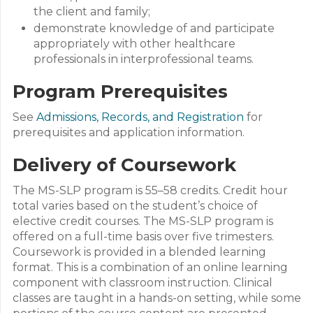
the client and family;
demonstrate knowledge of and participate
appropriately with other healthcare
professionals in interprofessional teams.
Program Prerequisites
See
Admissions, Records, and Registration
for
prerequisites and application information.
Delivery of Coursework
The MS-SLP program is 55–58 credits. Credit hour
total varies based on the student’s choice of
elective credit courses. The MS-SLP program is
offered on a full-time basis over five trimesters.
Coursework is provided in a blended learning
format. This is a combination of an online learning
component with classroom instruction. Clinical
classes are taught in a hands-on setting, while some