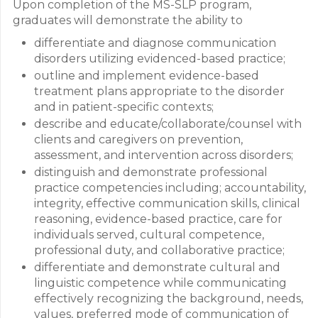
Upon completion of the MS-SLP program,
graduates will demonstrate the ability to
differentiate and diagnose communication
disorders utilizing evidenced-based practice;
outline and implement evidence-based
treatment plans appropriate to the disorder
and in patient-specific contexts;
describe and educate/collaborate/counsel with
clients and caregivers on prevention,
assessment, and intervention across disorders;
distinguish and demonstrate professional
practice competencies including; accountability,
integrity, effective communication skills, clinical
reasoning, evidence-based practice, care for
individuals served, cultural competence,
professional duty, and collaborative practice;
differentiate and demonstrate cultural and
linguistic competence while communicating
effectively recognizing the background, needs,
values, preferred mode of communication of