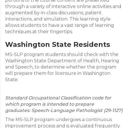
portions of the course content are presented
through a variety of interactive online activities and
augmented by in-class discussions, patient
interactions, and simulation. This learning style
allows students to have a vast range of learning
techniques at their fingertips.
Washington State Residents
MS-SLP program students should check with the
Washington State Department of Health, Hearing
and Speech, to determine whether the program
will prepare them for licensure in Washington
State.
Standard Occupational Classification code for
which program is intended to prepare
graduates: Speech-Language Pathologist (29-1127)
The MS-SLP program undergoes a continuous
improvement process and is evaluated frequently