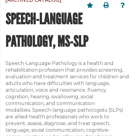
SPEECH-LANGUAGE
PATHOLOGY, MS-SLP
Speech-Language Pathology is a health and
rehabilitation profession that provides screening,
evaluation and treatment services for children and
adults who have difficulties with language,
articulation, voice and resonance, fluency,
cognition, hearing, swallowing, social
communication, and communication
modalities. Speech-language pathologists (SLPs)
are allied health professionals who work to
prevent, assess, diagnose, and treat speech,
language, social communication, cognitive-