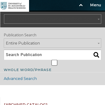
Menu
2022-2023 University Catalog/Handbook (Spring Update) NOT CURRENT [ARCHIVED CATALOG]
Publication Search
Entire Publication
WHOLE WORD/PHRASE
Advanced Search
Catalog Navigation
[ARCHIVED CATALOG]