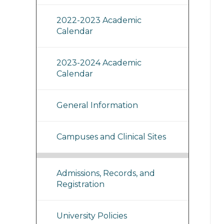
2022-2023 Academic
Calendar
2023-2024 Academic
Calendar
General Information
Campuses and Clinical Sites
Admissions, Records, and
Registration
University Policies