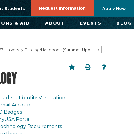
Request Information
nt Students
Apply Now
IONS & AID
ABOUT
EVENTS
BLOG
2022-2023 University Catalog/Handbook (Summer Update) NOT CURRENT [ARCHIVED CATALOG]
LOGY
tudent Identity Verification
mail Account
ID Badges
MyUSA Portal
Technology Requirements
Textbooks