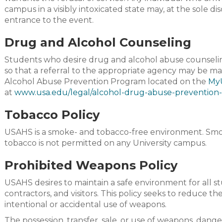
campus in a visibly intoxicated state may, at the sole d
entrance to the event.
Drug and Alcohol Counseling
Students who desire drug and alcohol abuse counseli
so that a referral to the appropriate agency may be m
Alcohol Abuse Prevention Program located on the
My
at
www.usa.edu/legal/alcohol-drug-abuse-prevention
Tobacco Policy
USAHS is a smoke- and tobacco-free environment. Smok
tobacco is not permitted on any University campus.
Prohibited Weapons Policy
USAHS desires to maintain a safe environment for all s
contractors, and visitors. This policy seeks to reduce the
intentional or accidental use of weapons.
The possession, transfer, sale, or use of weapons, dang