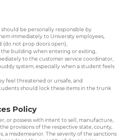
 should be personally responsible by
 them immediately to University employees,
d (do not prop doors open),
r the building when entering or exiting,
mediately to the customer service coordinator,
 buddy system, especially when a student feels
ey feel threatened or unsafe, and
; students should lock these items in the trunk
es Policy
er, or possess with intent to sell, manufacture,
the provisions of the respective state, county,
ses, a misdemeanor. The severity of the sanctions