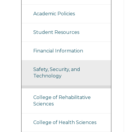
Academic Policies
Student Resources
Financial Information
Safety, Security, and
Technology
College of Rehabilitative
Sciences
College of Health Sciences