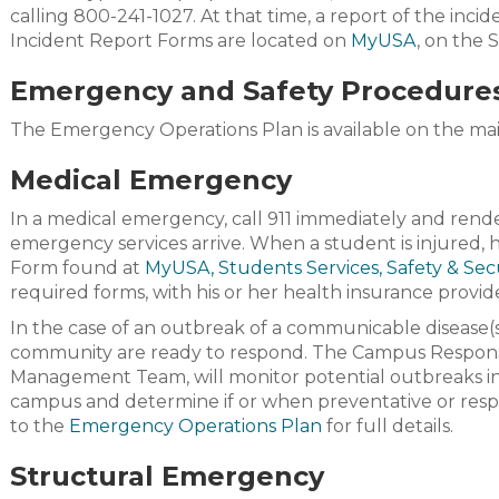
calling 800-241-1027. At that time, a report of the inci
Incident Report Forms are located on
MyUSA
, on the 
Emergency and Safety Procedure
The Emergency Operations Plan is available on the ma
Medical Emergency
In a medical emergency, call 911 immediately and render f
emergency services arrive. When a student is injured,
Form found at
M
yUSA
, Students Services, Safety & Sec
required forms, with his or her health insurance provid
In the case of an outbreak of a communicable disease(s
community are ready to respond. The Campus Respons
Management Team, will monitor potential outbreaks in
campus and determine if or when preventative or respo
to the
Emergency Operations Plan
for full details.
Structural Emergency