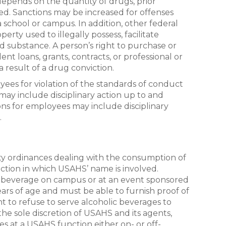
depends on the quantity of drugs, prior
ted. Sanctions may be increased for offenses
a school or campus. In addition, other federal
erty used to illegally possess, facilitate
ed substance. A person’s right to purchase or
ent loans, grants, contracts, or professional or
 result of a drug conviction.
ees for violation of the standards of conduct
s may include disciplinary action up to and
ions for employees may include disciplinary
.
ty ordinances dealing with the consumption of
tion in which USAHS’ name is involved.
 beverage on campus or at an event sponsored
ars of age and must be able to furnish proof of
t to refuse to serve alcoholic beverages to
the sole discretion of USAHS and its agents,
ves at a USAHS function either on- or off-