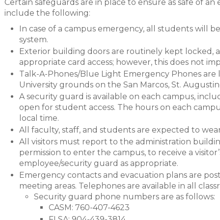
Certain safeguards are in place to ensure as safe of an
include the following:
In case of a campus emergency, all students will 
system.
Exterior building doors are routinely kept locked, a
appropriate card access; however, this does not i
Talk-A-Phones/Blue Light Emergency Phones are l
University grounds on the San Marcos, St. Augusti
A security guard is available on each campus, inc
open for student access. The hours on each campus
local time.
All faculty, staff, and students are expected to wear
All visitors must report to the administration buildi
permission to enter the campus, to receive a visito
employee/security guard as appropriate.
Emergency contacts and evacuation plans are post
meeting areas. Telephones are available in all class
Security guard phone numbers are as follows:
CASM: 760-407-4623
FLSA: 904-439-3814