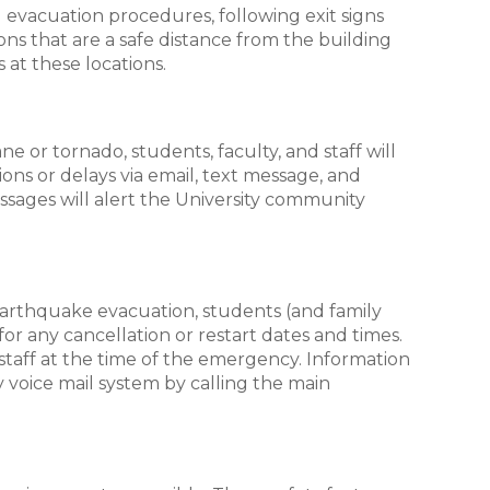
 evacuation procedures, following exit signs
ns that are a safe distance from the building
s at these locations.
e or tornado, students, faculty, and staff will
ons or delays via email, text message, and
ssages will alert the University community
r earthquake evacuation, students (and family
or any cancellation or restart dates and times.
staff at the time of the emergency. Information
y voice mail system by calling the main