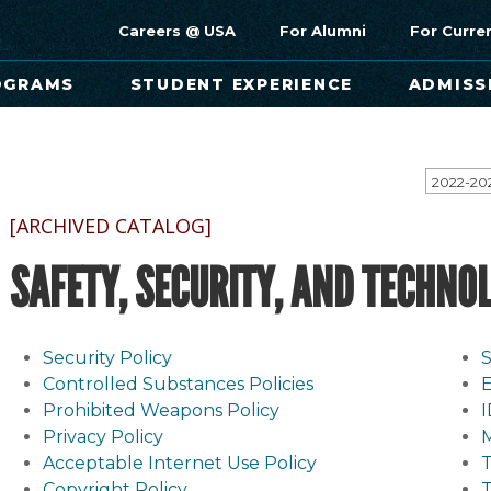
Careers @ USA
For Alumni
For Curre
OGRAMS
STUDENT EXPERIENCE
ADMISS
[ARCHIVED CATALOG]
SAFETY, SECURITY, AND TECHNO
Security Policy
S
Controlled Substances Policies
E
Prohibited Weapons Policy
Privacy Policy
Acceptable Internet Use Policy
Copyright Policy