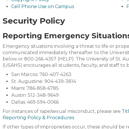
Cell Phone Use on Campus
P
Security Policy
Reporting Emergency Situation
Emergency situations involving a threat to life or prop
communicated immediately thereafter to the Universit
below or 800-266-4357 (HELP). The University of St. A
(USAHS) encourages all students, faculty, and staff to
San Marcos: 760-407-4263
St. Augustine: 904-439-3814
Miami: 786-858-6785
Austin: 512-348-9649
Dallas: 469-594-0066
For instances of rape/sexual misconduct, please see
Tit
Reporting Policy & Procedures
.
If other types of improprieties occur, these should be 