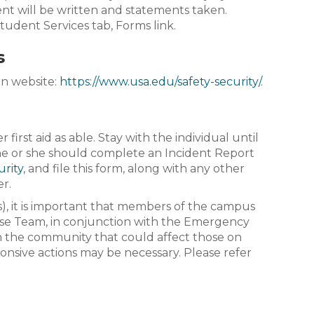
dent will be written and statements taken.
Student Services tab, Forms link.
s
in website:
https://www.usa.edu/safety-security/
.
irst aid as able. Stay with the individual until
 he or she should complete an Incident Report
urity
, and file this form, along with any other
er.
), it is important that members of the campus
e Team, in conjunction with the Emergency
 the community that could affect those on
nsive actions may be necessary. Please refer