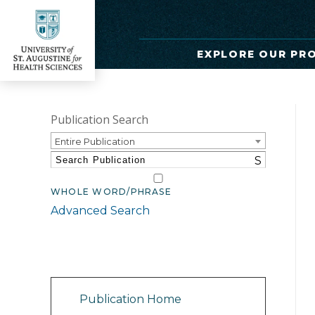
EXPLORE OUR PR
Publication Search
Entire Publication
S
WHOLE WORD/PHRASE
Advanced Search
Catalog Navigation
Publication Home