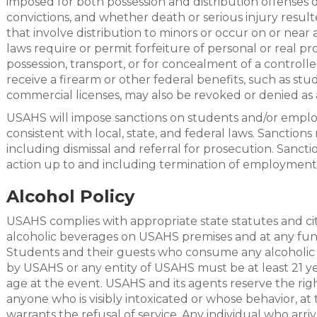
imposed for both possession and distribution offenses 
convictions, and whether death or serious injury resul
that involve distribution to minors or occur on or near 
laws require or permit forfeiture of personal or real prop
possession, transport, or for concealment of a controll
receive a firearm or other federal benefits, such as stud
commercial licenses, may also be revoked or denied as a
USAHS will impose sanctions on students and/or employ
consistent with local, state, and federal laws. Sanction
including dismissal and referral for prosecution. Sanct
action up to and including termination of employment
Alcohol Policy
USAHS complies with appropriate state statutes and ci
alcoholic beverages on USAHS premises and at any func
Students and their guests who consume any alcoholic
by USAHS or any entity of USAHS must be at least 21 ye
age at the event. USAHS and its agents reserve the righ
anyone who is visibly intoxicated or whose behavior, at 
warrants the refusal of service. Any individual who arri