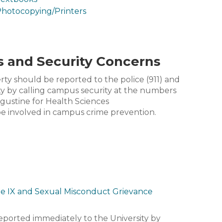
hotocopying/Printers
s and Security Concerns
erty should be reported to the police (911) and
y by calling campus security at the numbers
ugustine for Health Sciences
 be involved in campus crime prevention.
le IX and Sexual Misconduct Grievance
reported immediately to the University by