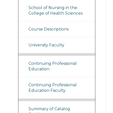
School of Nursing in the
College of Health Sciences
Course Descriptions
University Faculty
Continuing Professional
Education
Continuing Professional
Education Faculty
Summary of Catalog