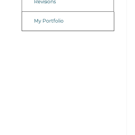
Revisions
My Portfolio