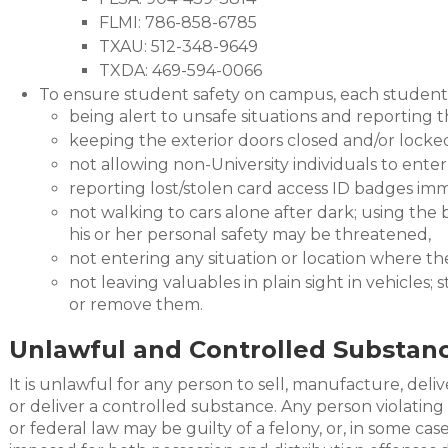
FLMI: 786-858-6785
TXAU: 512-348-9649
TXDA: 469-594-0066
To ensure student safety on campus, each student
being alert to unsafe situations and reporting
keeping the exterior doors closed and/or locke
not allowing non-University individuals to ente
reporting lost/stolen card access ID badges im
not walking to cars alone after dark; using the
his or her personal safety may be threatened,
not entering any situation or location where th
not leaving valuables in plain sight in vehicles
or remove them.
Unlawful and Controlled Substanc
It is unlawful for any person to sell, manufacture, deliv
or deliver a controlled substance. Any person violating 
or federal law may be guilty of a felony, or, in some ca