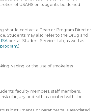
iscretion of USAHS or its agents, be denied
ng should contact a Dean or Program Director
ade. Students may also refer to the Drug and
USA
portal, Student Services tab, as well as
-program/
.
ing, vaping, or the use of smokeless
tudents, faculty members, staff members,
 risk of injury or death associated with the
erous instruments, or paraphernalia associated