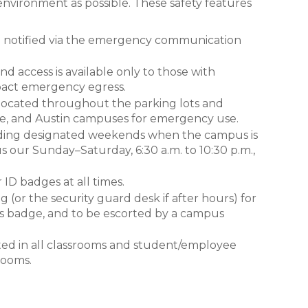
 environment as possible. These safety features
be notified via the emergency communication
nd access is available only to those with
mpact emergency egress.
ocated throughout the parking lots and
ne, and Austin campuses for emergency use.
luding designated weekends when the campus is
 our Sunday–Saturday, 6:30 a.m. to 10:30 p.m.,
 ID badges at all times.
ng (or the security guard desk if after hours) for
r’s badge, and to be escorted by a campus
ed in all classrooms and student/employee
rooms.