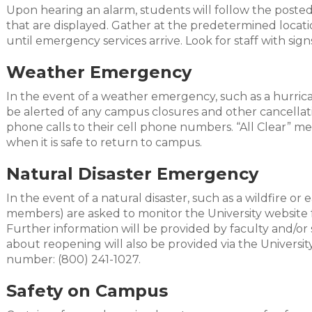
Upon hearing an alarm, students will follow the posted
that are displayed. Gather at the predetermined locatio
until emergency services arrive. Look for staff with sign
Weather Emergency
In the event of a weather emergency, such as a hurrican
be alerted of any campus closures and other cancellati
phone calls to their cell phone numbers. “All Clear” me
when it is safe to return to campus.
Natural Disaster Emergency
In the event of a natural disaster, such as a wildfire o
members) are asked to monitor the University website f
Further information will be provided by faculty and/or 
about reopening will also be provided via the Universit
number: (800) 241-1027.
Safety on Campus