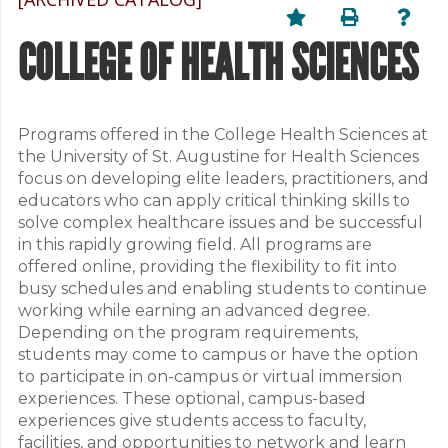
COLLEGE OF HEALTH SCIENCES
Programs offered in the College Health Sciences at
the University of St. Augustine for Health Sciences
focus on developing elite leaders, practitioners, and
educators who can apply critical thinking skills to
solve complex healthcare issues and be successful
in this rapidly growing field. All programs are
offered online, providing the flexibility to fit into
busy schedules and enabling students to continue
working while earning an advanced degree.
Depending on the program requirements,
students may come to campus or have the option
to participate in on-campus or virtual immersion
experiences. These optional, campus-based
experiences give students access to faculty,
facilities, and opportunities to network and learn