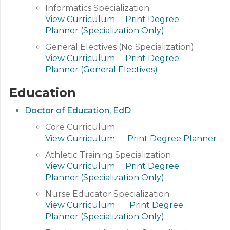
Informatics Specialization
View Curriculum
Print Degree
Planner (Specialization Only)
General Electives (No Specialization)
View Curriculum
Print Degree
Planner (General Electives)
Education
Doctor of Education, EdD
Core Curriculum
View Curriculum
Print Degree Planner
Athletic Training Specialization
View Curriculum
Print Degree
Planner (Specialization Only)
Nurse Educator Specialization
View Curriculum
Print Degree
Planner (Specialization Only)