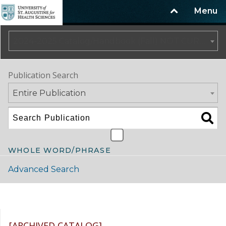
Menu
2024-2025 Catalog/Handbook (Fall) NOT CURRENT [ARCHIVED CATALOG]
Publication Search
Entire Publication
WHOLE WORD/PHRASE
Advanced Search
Catalog Navigation
[ARCHIVED CATALOG]