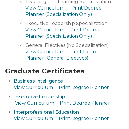
Teaching and Learning Specialization
View Curriculum
Print Degree
Planner (Specialization Only)
Executive Leadership Specialization
View Curriculum
Print Degree
Planner (Specialization Only)
General Electives (No Specialization)
View Curriculum
Print Degree
Planner (General Electives)
Graduate Certificates
Business Intelligence
View Curriculum
Print Degree Planner
Executive Leadership
View Curriculum
Print Degree Planner
Interprofessional Education
View Curriculum
Print Degree Planner