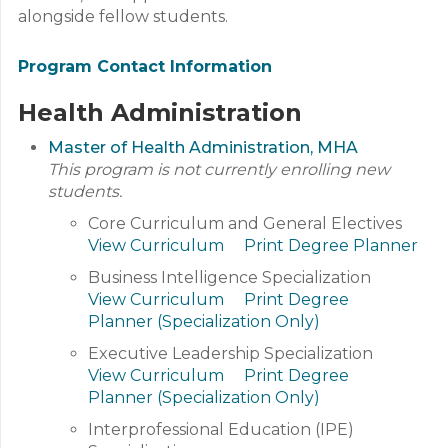
alongside fellow students.
Program Contact Information
Health Administration
Master of Health Administration, MHA
This program is not currently enrolling new
students.
Core Curriculum and General Electives
View Curriculum
Print Degree Planner
Business Intelligence Specialization
View Curriculum
Print Degree
Planner (Specialization Only)
Executive Leadership Specialization
View Curriculum
Print Degree
Planner (Specialization Only)
Interprofessional Education (IPE)