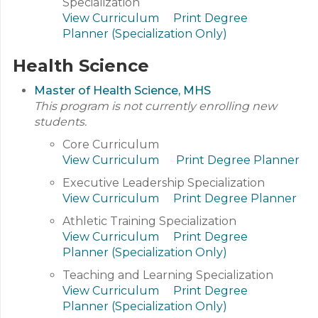
Specialization
View Curriculum
Print Degree
Planner (Specialization Only)
Health Science
Master of Health Science, MHS
This program is not currently enrolling new
students.
Core Curriculum
View Curriculum
Print Degree Planner
Executive Leadership Specialization
View Curriculum
Print Degree Planner
Athletic Training Specialization
View Curriculum
Print Degree
Planner (Specialization Only)
Teaching and Learning Specialization
View Curriculum
Print Degree
Planner (Specialization Only)