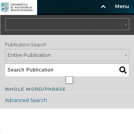
Menu
2025-2026 Catalog/Handbook (Summer Update)
Publication Search
Entire Publication
WHOLE WORD/PHRASE
Advanced Search
Catalog Navigation