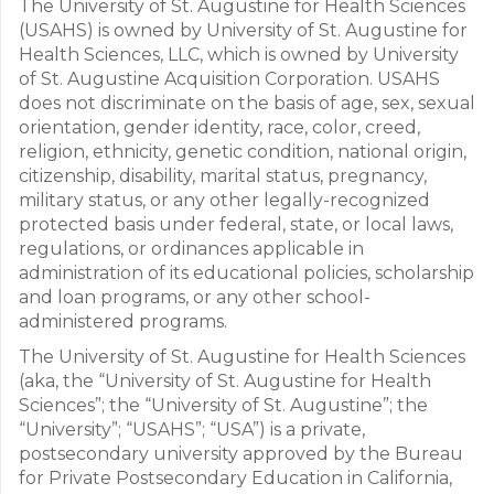
The University of St. Augustine for Health Sciences
(USAHS) is owned by University of St. Augustine for
Health Sciences, LLC, which is owned by University
of St. Augustine Acquisition Corporation. USAHS
does not discriminate on the basis of age, sex, sexual
orientation, gender identity, race, color, creed,
religion, ethnicity, genetic condition, national origin,
citizenship, disability, marital status, pregnancy,
military status, or any other legally-recognized
protected basis under federal, state, or local laws,
regulations, or ordinances applicable in
administration of its educational policies, scholarship
and loan programs, or any other school-
administered programs.
The University of St. Augustine for Health Sciences
(aka, the “University of St. Augustine for Health
Sciences”; the “University of St. Augustine”; the
“University”; “USAHS”; “USA”) is a private,
postsecondary university approved by the Bureau
for Private Postsecondary Education in California,