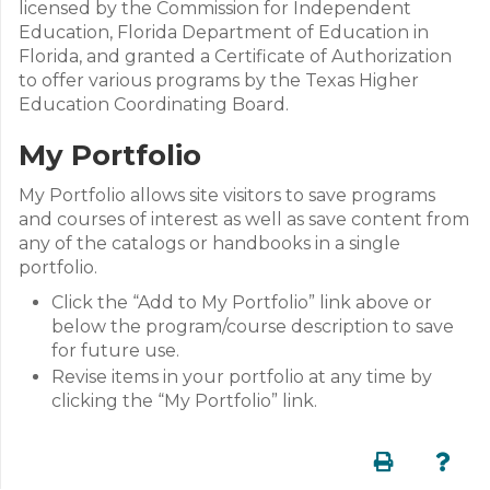
licensed by the Commission for Independent
Education, Florida Department of Education in
Florida, and granted a Certificate of Authorization
to offer various programs by the Texas Higher
Education Coordinating Board.
My Portfolio
My Portfolio allows site visitors to save programs
and courses of interest as well as save content from
any of the catalogs or handbooks in a single
portfolio.
Click the “Add to My Portfolio” link above or
below the program/course description to save
for future use.
Revise items in your portfolio at any time by
clicking the “My Portfolio” link.