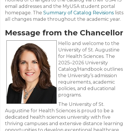
email addresses and the MyUSA student portal
homepage. The
Summary of Catalog Revisions
lists
all changes made throughout the academic year.
Message from the Chancellor
Hello and welcome to the
University of St. Augustine
for Health Sciences. The
2025–2026 University
Catalog/Handbook outlines
the University’s admission
requirements, academic
policies, and educational
programs.
The University of St.
Augustine for Health Sciences is proud to be a
dedicated health sciences university with five
thriving campuses and extensive distance learning
opportunities to develop exceptional healthcare