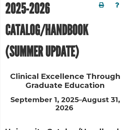
2025-2026
CATALOG/HANDBOOK
(SUMMER UPDATE)
Clinical Excellence Through
Graduate Education
September 1, 2025–August 31,
2026