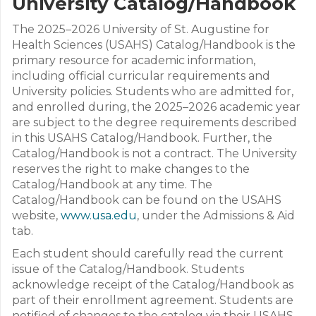
University Catalog/Handbook
The 2025–2026 University of St. Augustine for
Health Sciences (USAHS) Catalog/Handbook is the
primary resource for academic information,
including official curricular requirements and
University policies. Students who are admitted for,
and enrolled during, the 2025–2026 academic year
are subject to the degree requirements described
in this USAHS Catalog/Handbook. Further, the
Catalog/Handbook is not a contract. The University
reserves the right to make changes to the
Catalog/Handbook at any time. The
Catalog/Handbook can be found on the USAHS
website,
www.usa.edu
, under the Admissions & Aid
tab.
Each student should carefully read the current
issue of the Catalog/Handbook. Students
acknowledge receipt of the Catalog/Handbook as
part of their enrollment agreement. Students are
notified of changes to the catalog via their USAHS