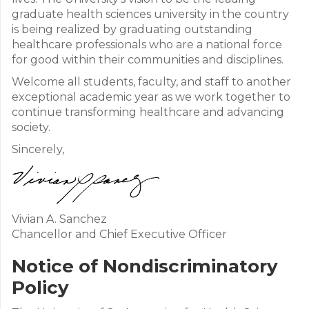
graduate health sciences university in the country
is being realized by graduating outstanding
healthcare professionals who are a national force
for good within their communities and disciplines.
Welcome all students, faculty, and staff to another
exceptional academic year as we work together to
continue transforming healthcare and advancing
society.
Sincerely,
Vivian A. Sanchez
Chancellor and Chief Executive Officer
Notice of Nondiscriminatory
Policy