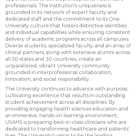
professionals. The institution’s uniqueness is
grounded in its network of expert faculty and
dedicated staff and the commitment to its One
University culture that fosters distinctive identities
and individual capabilities while ensuring consistent
delivery of academic programs across all campuses.
Diverse students, specialized faculty, and an array of
clinical partners, along with extensive alumni across
all 50 states and 30 countries, create an
unparalleled, vibrant University community
grounded in interprofessional collaboration,
innovation, and social responsibility.
The University continues to advance with purpose,
cultivating excellence that results in outstanding
student achievement across all disciplines. By
providing engaging health sciences education and
an immersive, hands-on learning environment,
USAHS is preparing best-in-class clinicians who are
dedicated to transforming healthcare and patients’
lives. The University’s vision to be the leading