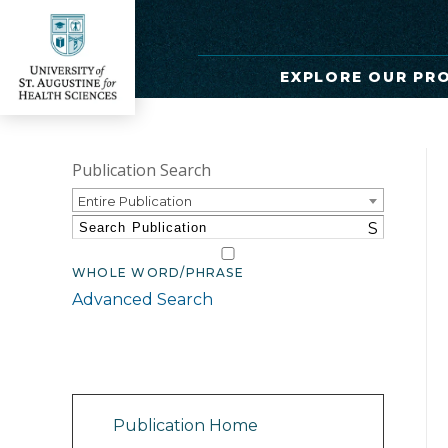
EXPLORE OUR PR
Publication Search
Entire Publication
S
WHOLE WORD/PHRASE
Advanced Search
Catalog Navigation
Publication Home