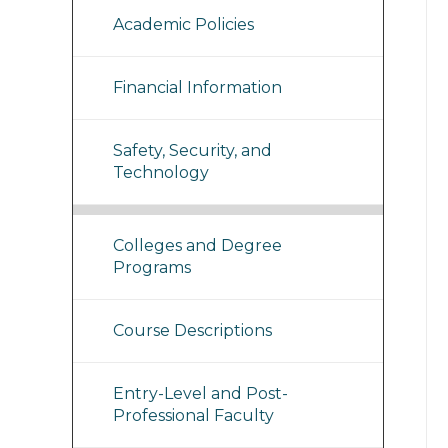
Academic Policies
Financial Information
Safety, Security, and
Technology
Colleges and Degree
Programs
Course Descriptions
Entry-Level and Post-
Professional Faculty