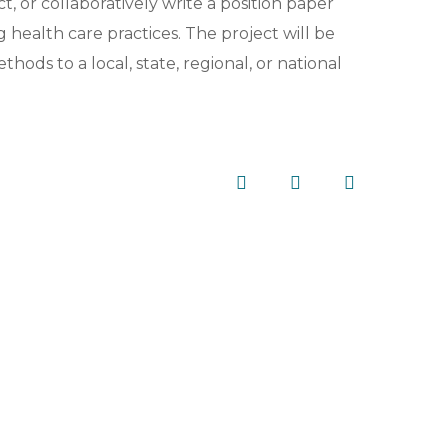
t, or collaboratively write a position paper
ealth care practices. The project will be
ds to a local, state, regional, or national