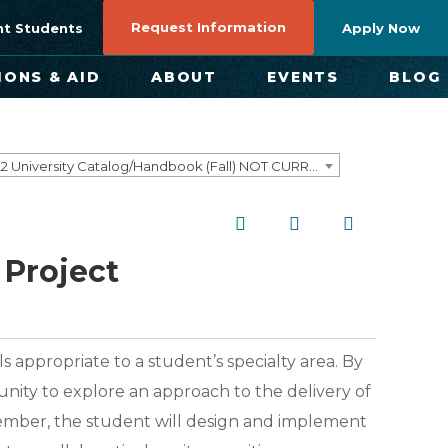
Request Information
nt Students
Apply Now
IONS & AID
ABOUT
EVENTS
BLOG
2021-2022 University Catalog/Handbook (Fall) NOT CURRENT [ARCHIVED CATALOG]
Project
s appropriate to a student’s specialty area. By
unity to explore an approach to the delivery of
member, the student will design and implement