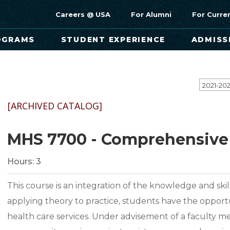
Careers @ USA
For Alumni
For Curre
OGRAMS
STUDENT EXPERIENCE
ADMISS
[ARCHIVED CATALOG]
MHS 7700 - Comprehensive 
Hours:
3
This course is an integration of the knowledge and skill
applying theory to practice, students have the opport
health care services. Under advisement of a faculty 