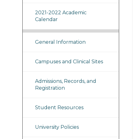
2021-2022 Academic
Calendar
General Information
Campuses and Clinical Sites
Admissions, Records, and
Registration
Student Resources
University Policies