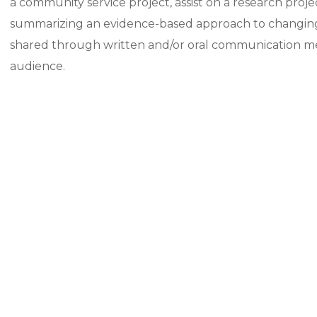
a community service project, assist on a research projec
summarizing an evidence-based approach to changing h
shared through written and/or oral communication metho
audience.