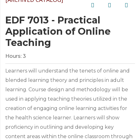
EDF 7013 - Practical
Application of Online
Teaching
Hours:
3
Learners will understand the tenets of online and
blended learning theory and principles in adult
learning. Course design and methodology will be
used in applying teaching theories utilized in the
creation of engaging online learning activities for
the health science learner. Learners will show
proficiency in outlining and developing key
content areas within the online classroom through