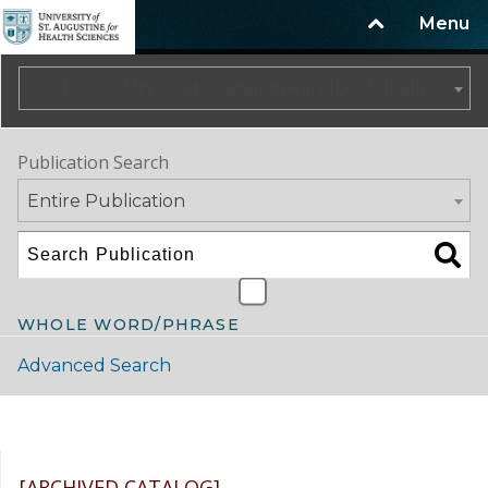
Menu
2021-2022 University Catalog/Handbook (Fall) NOT CURRENT [ARCHIVED CATALOG]
Publication Search
Entire Publication
WHOLE WORD/PHRASE
Advanced Search
Catalog Navigation
[ARCHIVED CATALOG]