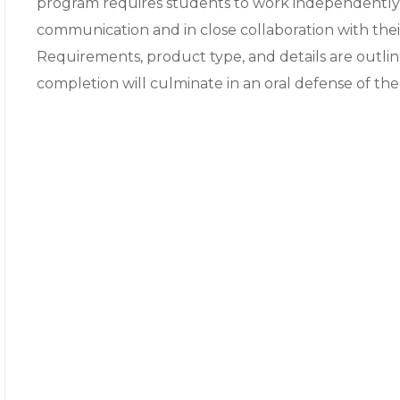
program requires students to work independently 
communication and in close collaboration with the
Requirements, product type, and details are outli
completion will culminate in an oral defense of the