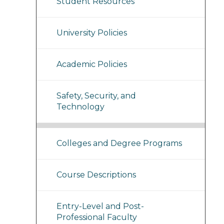
Student Resources
University Policies
Academic Policies
Safety, Security, and
Technology
Colleges and Degree Programs
Course Descriptions
Entry-Level and Post-
Professional Faculty