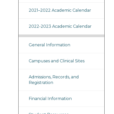
2021–2022 Academic Calendar
2022-2023 Academic Calendar
General Information
Campuses and Clinical Sites
Admissions, Records, and
Registration
Financial Information