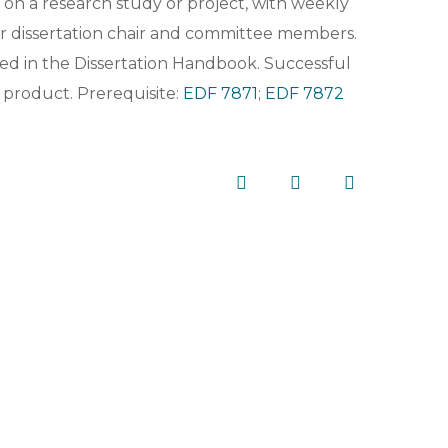
on a research study or project, with weekly
ir dissertation chair and committee members.
ned in the Dissertation Handbook. Successful
 product. Prerequisite:
EDF 7871
;
EDF 7872