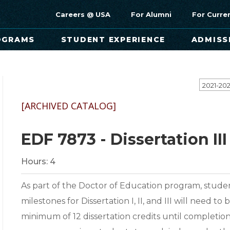
Careers @ USA
For Alumni
For Curre
OGRAMS
STUDENT EXPERIENCE
ADMISS
[ARCHIVED CATALOG]
EDF 7873 - Dissertation III
Hours:
4
As part of the Doctor of Education program, studen
milestones for Dissertation I, II, and III will need 
minimum of 12 dissertation credits until completion