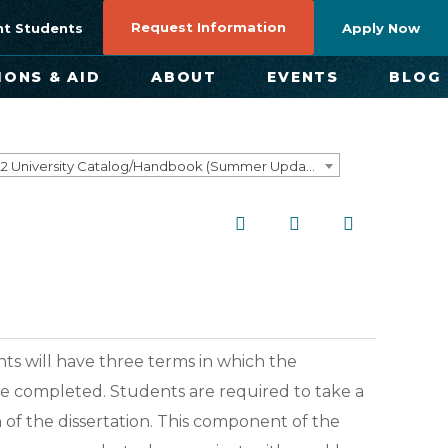
Request Information
nt Students
Apply Now
IONS & AID
ABOUT
EVENTS
BLOG
2021-2022 University Catalog/Handbook (Summer Update) NOT CURRENT [ARCHIVED CATALOG]
ts will have three terms in which the
to be completed. Students are required to take a
 of the dissertation. This component of the