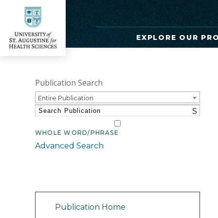
EXPLORE OUR PR
Publication Search
Entire Publication
S
WHOLE WORD/PHRASE
Advanced Search
Catalog Navigation
Publication Home