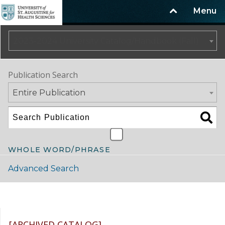
Menu
2023-2024 University Catalog/Handbook (Fall) NOT CURRENT [ARCHIVED CATALOG]
Publication Search
Entire Publication
WHOLE WORD/PHRASE
Advanced Search
Catalog Navigation
[ARCHIVED CATALOG]