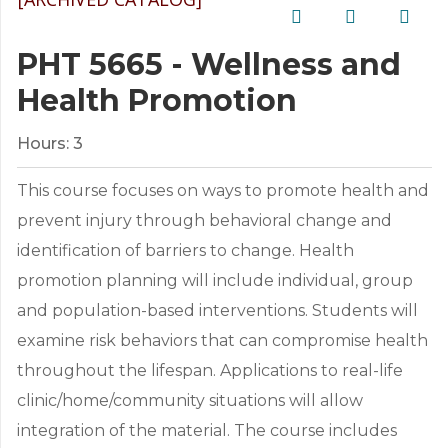
PHT 5665 - Wellness and
Health Promotion
Hours:
3
This course focuses on ways to promote health and
prevent injury through behavioral change and
identification of barriers to change. Health
promotion planning will include individual, group
and population-based interventions. Students will
examine risk behaviors that can compromise health
throughout the lifespan. Applications to real-life
clinic/home/community situations will allow
integration of the material. The course includes