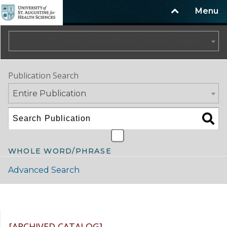
Menu
2024-2025 Catalog/Handbook (Spring Update) NOT CURRENT [ARCHIVED CATALOG]
Publication Search
Entire Publication
WHOLE WORD/PHRASE
Advanced Search
Catalog Navigation
[ARCHIVED CATALOG]