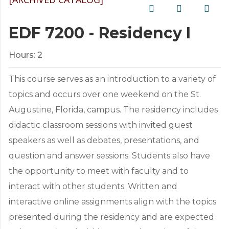
EDF 7200 - Residency I
Hours:
2
This course serves as an introduction to a variety of
topics and occurs over one weekend on the St.
Augustine, Florida, campus. The residency includes
didactic classroom sessions with invited guest
speakers as well as debates, presentations, and
question and answer sessions. Students also have
the opportunity to meet with faculty and to
interact with other students. Written and
interactive online assignments align with the topics
presented during the residency and are expected