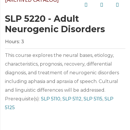
SLP 5220 - Adult
Neurogenic Disorders
Hours:
3
This course explores the neural bases, etiology,
characteristics, prognosis, recovery, differential
diagnosis, and treatment of neurogenic disorders
including aphasia and apraxia of speech. Cultural
and linguistic differences will be addressed.
Prerequisite(s):
SLP 5110
,
SLP 5112
,
SLP 5115
,
SLP
5125