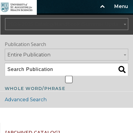
Menu
2024-2025 Catalog/Handbook (Summer Update) NOT CURRENT [ARCHIVED CATALOG]
Publication Search
Entire Publication
WHOLE WORD/PHRASE
Advanced Search
Catalog Navigation
[ARCHIVED CATALOG]