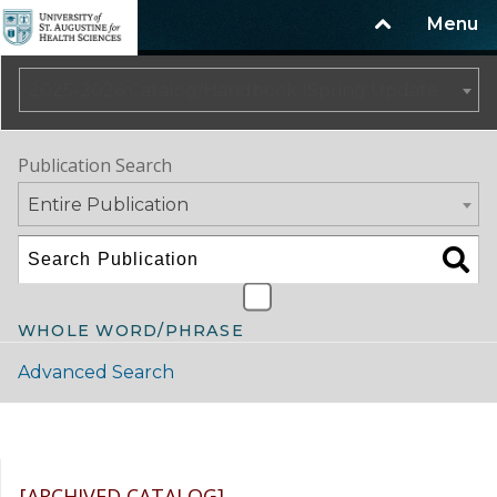
Menu
2025-2026 Catalog/Handbook (Spring Update) NOT CURRENT [ARCHIVED CATALOG]
Publication Search
Entire Publication
WHOLE WORD/PHRASE
Advanced Search
Catalog Navigation
[ARCHIVED CATALOG]