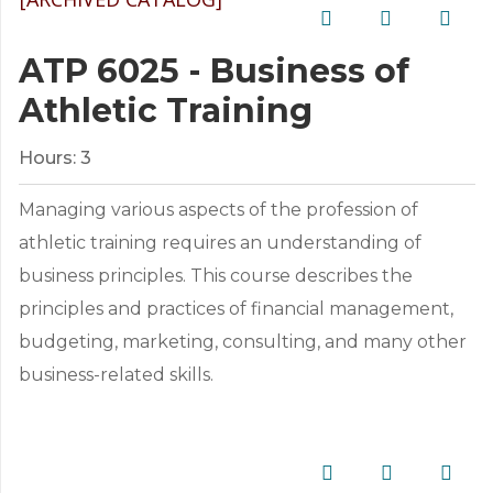
ATP 6025 - Business of
Athletic Training
Hours:
3
Managing various aspects of the profession of
athletic training requires an understanding of
business principles. This course describes the
principles and practices of financial management,
budgeting, marketing, consulting, and many other
business-related skills.