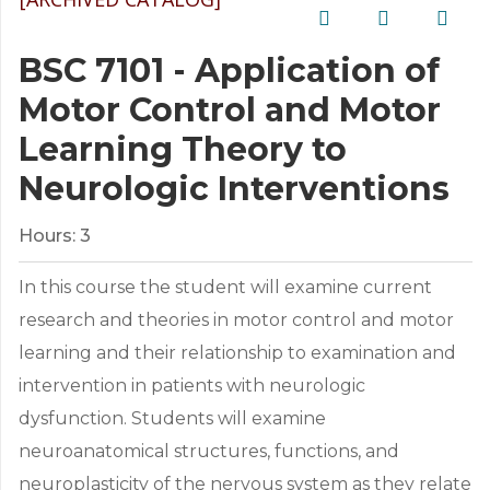
BSC 7101 - Application of
Motor Control and Motor
Learning Theory to
Neurologic Interventions
Hours:
3
In this course the student will examine current
research and theories in motor control and motor
learning and their relationship to examination and
intervention in patients with neurologic
dysfunction. Students will examine
neuroanatomical structures, functions, and
neuroplasticity of the nervous system as they relate