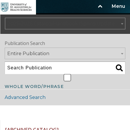
Menu
2025-2026 Catalog/Handbook (Spring Update) NOT CURRENT [ARCHIVED CATALOG]
Publication Search
Entire Publication
WHOLE WORD/PHRASE
Advanced Search
Catalog Navigation
[ARCHIVED CATALOG]