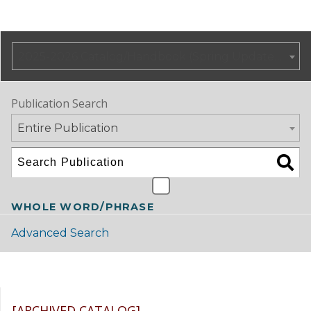
2025-2026 Catalog/Handbook (Spring Update) NOT CURRENT [ARCHIVED CATALOG]
Publication Search
Entire Publication
WHOLE WORD/PHRASE
Advanced Search
Catalog Navigation
[ARCHIVED CATALOG]