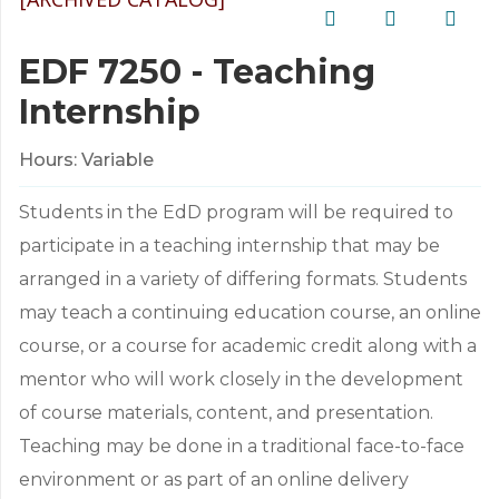
EDF 7250 - Teaching
Internship
Hours:
Variable
Students in the EdD program will be required to
participate in a teaching internship that may be
arranged in a variety of differing formats. Students
may teach a continuing education course, an online
course, or a course for academic credit along with a
mentor who will work closely in the development
of course materials, content, and presentation.
Teaching may be done in a traditional face-to-face
environment or as part of an online delivery