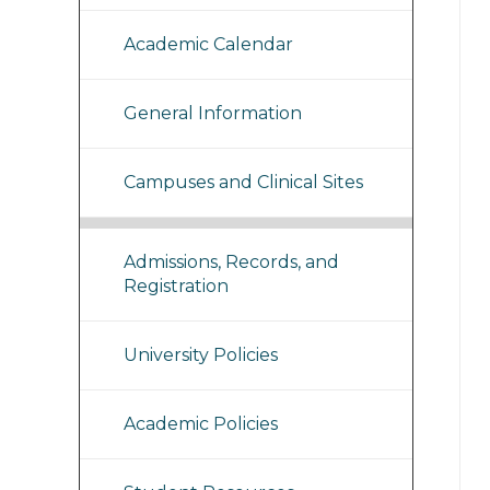
Academic Calendar
General Information
Campuses and Clinical Sites
Admissions, Records, and
Registration
University Policies
Academic Policies