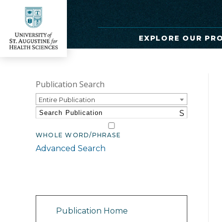
EXPLORE OUR PR
Publication Search
Entire Publication
S
WHOLE WORD/PHRASE
Advanced Search
Catalog Navigation
Publication Home