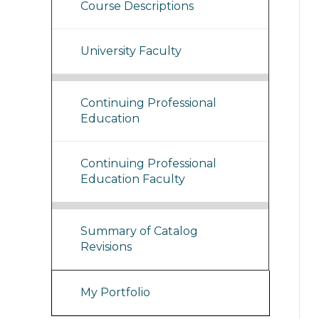
Course Descriptions
University Faculty
Continuing Professional
Education
Continuing Professional
Education Faculty
Summary of Catalog
Revisions
My Portfolio