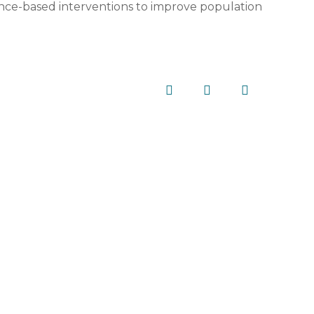
ence-based interventions to improve population