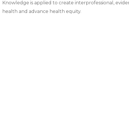
Knowledge is applied to create interprofessional, evid
health and advance health equity.