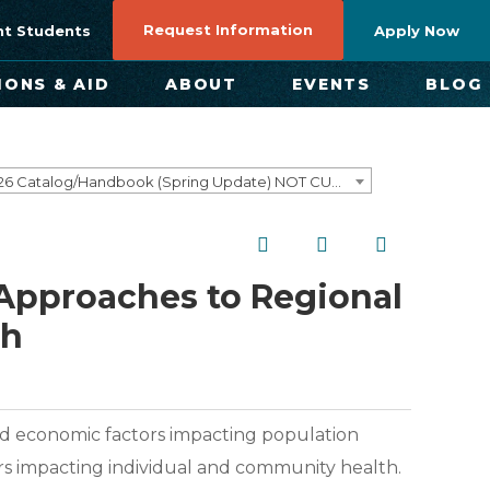
Request Information
nt Students
Apply Now
IONS & AID
ABOUT
EVENTS
BLOG
2025-2026 Catalog/Handbook (Spring Update) NOT CURRENT [ARCHIVED CATALOG]
l Approaches to Regional
th
and economic factors impacting population
rs impacting individual and community health.