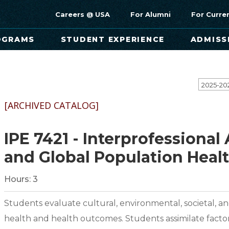
Careers @ USA
For Alumni
For Curre
OGRAMS
STUDENT EXPERIENCE
ADMISS
[ARCHIVED CATALOG]
IPE 7421 - Interprofessiona
and Global Population Heal
Hours:
3
Students evaluate cultural, environmental, societal, 
health and health outcomes. Students assimilate facto