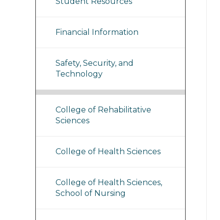
Student Resources
Financial Information
Safety, Security, and
Technology
College of Rehabilitative
Sciences
College of Health Sciences
College of Health Sciences,
School of Nursing