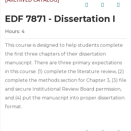
EDF 7871 - Dissertation I
Hours:
4
This course is designed to help students complete
the first three chapters of their dissertation
manuscript. There are three primary expectations
in this course: (1) complete the literature review, (2)
complete the methods section for Chapter 3, (3) file
and secure Institutional Review Board permission,
and (4) put the manuscript into proper dissertation
format.