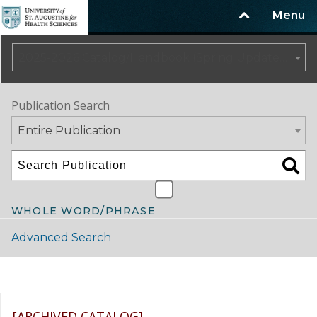
Menu
2025-2026 Catalog/Handbook (Spring Update) NOT CURRENT [ARCHIVED CATALOG]
Publication Search
Entire Publication
WHOLE WORD/PHRASE
Advanced Search
Catalog Navigation
[ARCHIVED CATALOG]