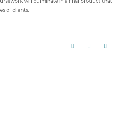
rsework will culminate in a final product that
s of clients.