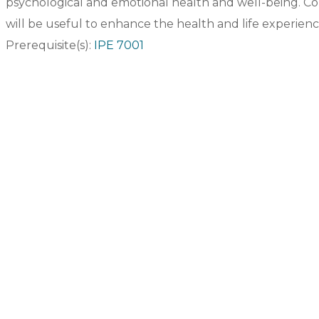
psychological and emotional health and well-being. Cou
will be useful to enhance the health and life experience
Prerequisite(s):
IPE 7001