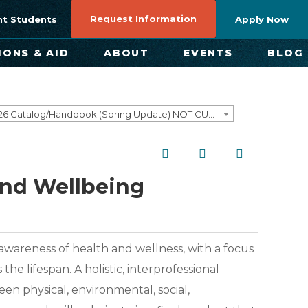
Request Information
nt Students
Apply Now
IONS & AID
ABOUT
EVENTS
BLOG
2025-2026 Catalog/Handbook (Spring Update) NOT CURRENT [ARCHIVED CATALOG]
and Wellbeing
 awareness of health and wellness, with a focus
 lifespan. A holistic, interprofessional
en physical, environmental, social,