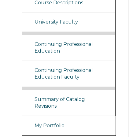
Course Descriptions
University Faculty
Continuing Professional
Education
Continuing Professional
Education Faculty
Summary of Catalog
Revisions
My Portfolio