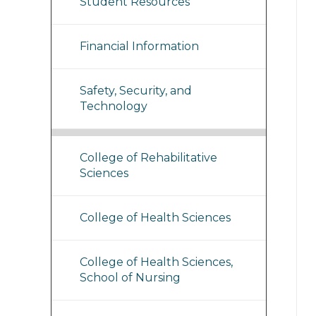
Student Resources
Financial Information
Safety, Security, and
Technology
College of Rehabilitative
Sciences
College of Health Sciences
College of Health Sciences,
School of Nursing