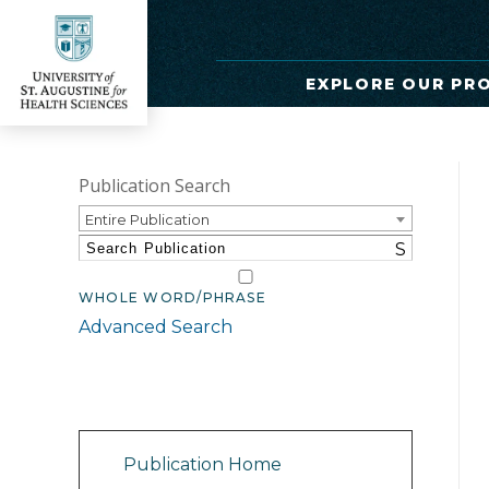
EXPLORE OUR PR
Publication Search
Entire Publication
S
WHOLE WORD/PHRASE
Advanced Search
Catalog Navigation
Publication Home