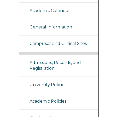
Academic Calendar
General Information
Campuses and Clinical Sites
Admissions, Records, and
Registration
University Policies
Academic Policies