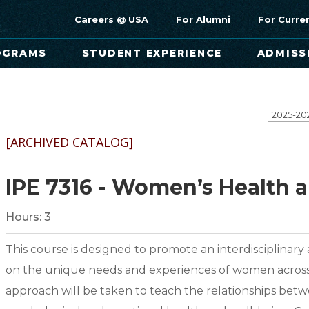
Careers @ USA
For Alumni
For Curre
OGRAMS
STUDENT EXPERIENCE
ADMISS
[ARCHIVED CATALOG]
IPE 7316 - Women’s Health 
Hours:
3
This course is designed to promote an interdisciplinary
on the unique needs and experiences of women across the
approach will be taken to teach the relationships betwe