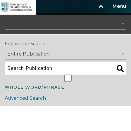
Menu
2025-2026 Catalog/Handbook (Summer Update)
Publication Search
Entire Publication
WHOLE WORD/PHRASE
Advanced Search
Catalog Navigation