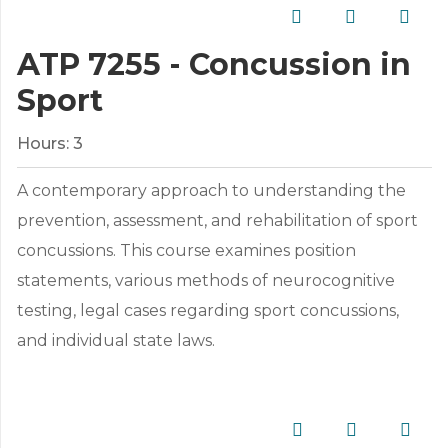
ATP 7255 - Concussion in
Sport
Hours:
3
A contemporary approach to understanding the
prevention, assessment, and rehabilitation of sport
concussions. This course examines position
statements, various methods of neurocognitive
testing, legal cases regarding sport concussions,
and individual state laws.