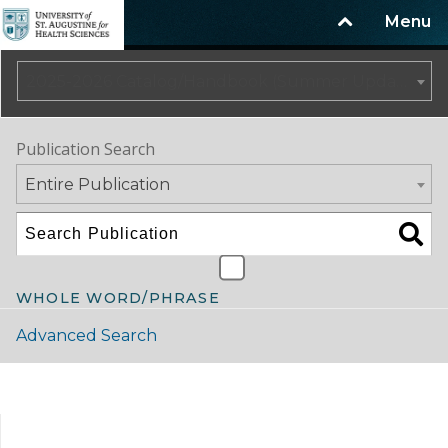
Menu
2025-2026 Catalog/Handbook (Summer Update)
Publication Search
Entire Publication
WHOLE WORD/PHRASE
Advanced Search
Catalog Navigation