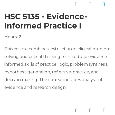
HSC 5135 - Evidence-
Informed Practice I
Hours:
2
This course combines instruction in clinical problem
solving and critical thinking to introduce evidence-
informed skills of practice: logic, problem synthesis,
hypothesis generation, reflective-practice, and
decision making. The course includes analysis of
evidence and research design.