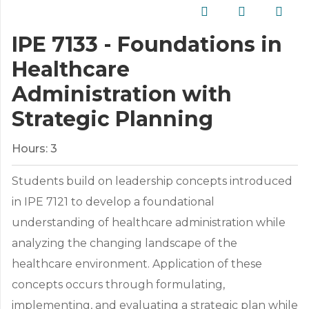
IPE 7133 - Foundations in
Healthcare
Administration with
Strategic Planning
Hours:
3
Students build on leadership concepts introduced
in IPE 7121 to develop a foundational
understanding of healthcare administration while
analyzing the changing landscape of the
healthcare environment. Application of these
concepts occurs through formulating,
implementing, and evaluating a strategic plan while