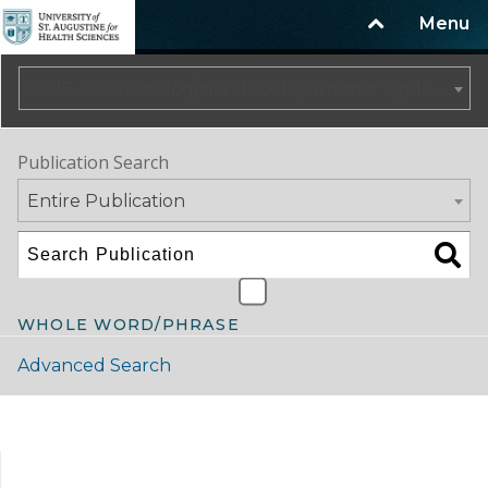
Menu
2025-2026 Catalog/Handbook (Summer Update)
Publication Search
Entire Publication
WHOLE WORD/PHRASE
Advanced Search
Catalog Navigation