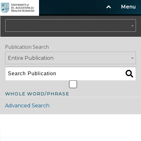
Menu
2025-2026 Catalog/Handbook (Summer Update)
Publication Search
Entire Publication
WHOLE WORD/PHRASE
Advanced Search
Catalog Navigation