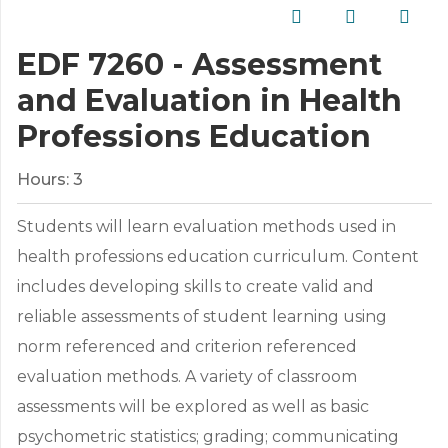
EDF 7260 - Assessment
and Evaluation in Health
Professions Education
Hours:
3
Students will learn evaluation methods used in
health professions education curriculum. Content
includes developing skills to create valid and
reliable assessments of student learning using
norm referenced and criterion referenced
evaluation methods. A variety of classroom
assessments will be explored as well as basic
psychometric statistics; grading; communicating