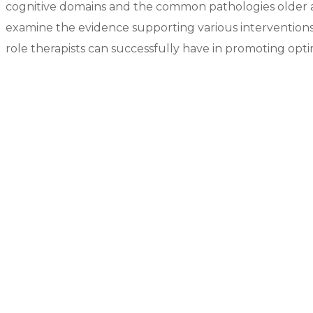
cognitive domains and the common pathologies older ad
examine the evidence supporting various interventions 
role therapists can successfully have in promoting opti