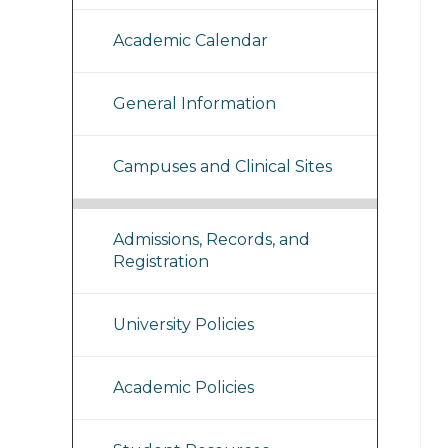
Academic Calendar
General Information
Campuses and Clinical Sites
Admissions, Records, and
Registration
University Policies
Academic Policies