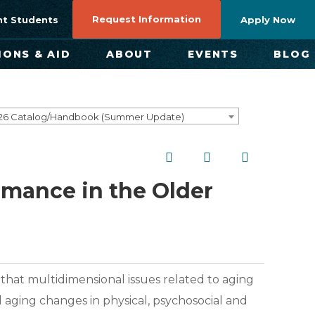
Request Information
nt Students
Apply Now
IONS & AID
ABOUT
EVENTS
BLOG
26 Catalog/Handbook (Summer Update)
rmance in the Older
t that multidimensional issues related to aging
 aging changes in physical, psychosocial and