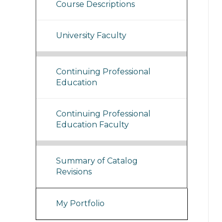
Course Descriptions
University Faculty
Continuing Professional
Education
Continuing Professional
Education Faculty
Summary of Catalog
Revisions
My Portfolio