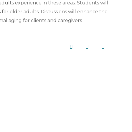
ults experience in these areas. Students will
for older adults. Discussions will enhance the
mal aging for clients and caregivers