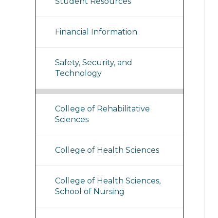
Student Resources
Financial Information
Safety, Security, and
Technology
College of Rehabilitative
Sciences
College of Health Sciences
College of Health Sciences,
School of Nursing