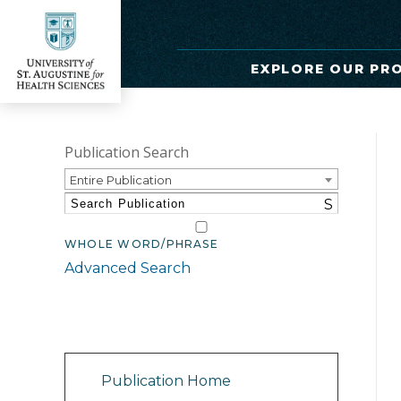
EXPLORE OUR PR
Publication Search
Entire Publication
S
WHOLE WORD/PHRASE
Advanced Search
Catalog Navigation
Publication Home