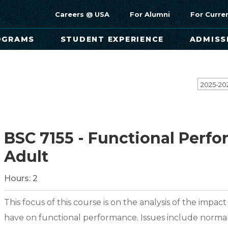
Careers @ USA
For Alumni
For Curre
OGRAMS
STUDENT EXPERIENCE
ADMISS
2025-20
BSC 7155 - Functional Perfo
Adult
Hours:
2
This focus of this course is on the analysis of the impac
have on functional performance. Issues include normal