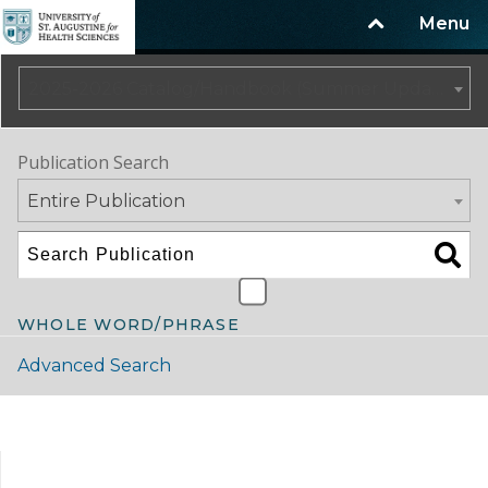
Menu
2025-2026 Catalog/Handbook (Summer Update)
Publication Search
Entire Publication
WHOLE WORD/PHRASE
Advanced Search
Catalog Navigation