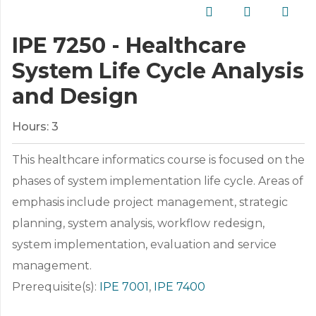
IPE 7250 - Healthcare
System Life Cycle Analysis
and Design
Hours:
3
This healthcare informatics course is focused on the
phases of system implementation life cycle. Areas of
emphasis include project management, strategic
planning, system analysis, workflow redesign,
system implementation, evaluation and service
management.
Prerequisite(s):
IPE 7001
,
IPE 7400