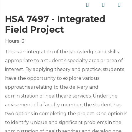
HSA 7497 - Integrated
Field Project
Hours:
3
This is an integration of the knowledge and skills
appropriate to a student’s specialty area or area of
interest. By applying theory and practice, students
have the opportunity to explore various
approaches relating to the delivery and
administration of healthcare services. Under the
advisement of a faculty member, the student has
two options in completing the project. One option is
to identify unique and significant problems in the
administration of health services and develop one