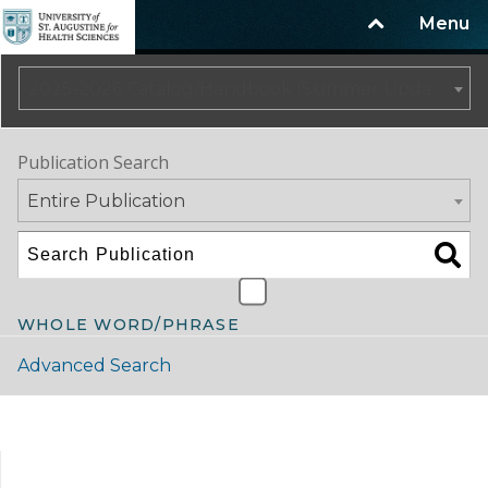
Menu
2025-2026 Catalog/Handbook (Summer Update)
Publication Search
Entire Publication
WHOLE WORD/PHRASE
Advanced Search
Catalog Navigation