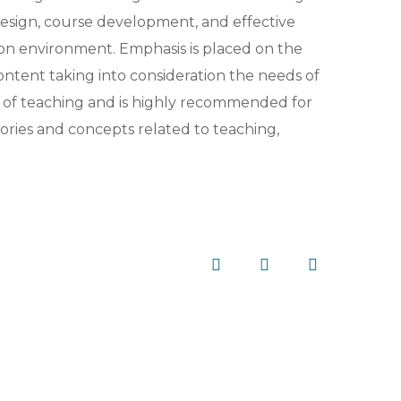
 design, course development, and effective
tion environment. Emphasis is placed on the
ntent taking into consideration the needs of
s of teaching and is highly recommended for
eories and concepts related to teaching,