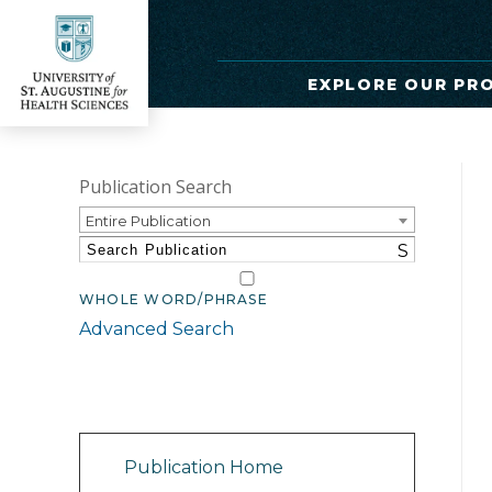
EXPLORE OUR PR
Publication Search
Entire Publication
S
WHOLE WORD/PHRASE
Advanced Search
Catalog Navigation
Publication Home