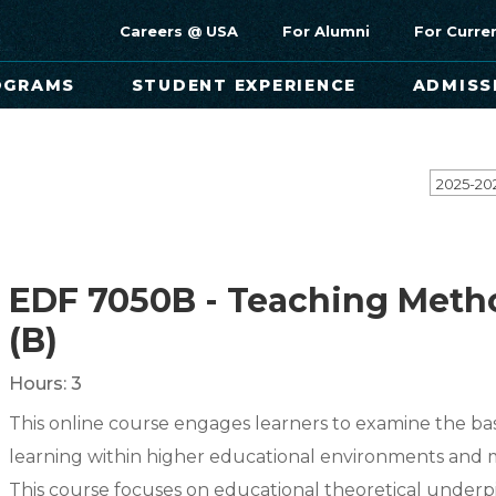
Careers @ USA
For Alumni
For Curre
OGRAMS
STUDENT EXPERIENCE
ADMISS
2025-20
EDF 7050B - Teaching Meth
(B)
Hours:
3
This online course engages learners to examine the ba
learning within higher educational environments and 
This course focuses on educational theoretical underp