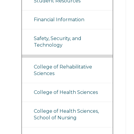
Student Resources
Financial Information
Safety, Security, and
Technology
College of Rehabilitative
Sciences
College of Health Sciences
College of Health Sciences,
School of Nursing