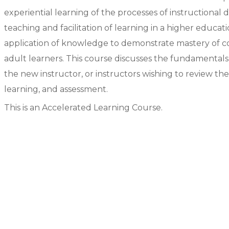
experiential learning of the processes of instructional
teaching and facilitation of learning in a higher educa
application of knowledge to demonstrate mastery of co
adult learners. This course discusses the fundamental
the new instructor, or instructors wishing to review th
learning, and assessment.
This is an Accelerated Learning Course.