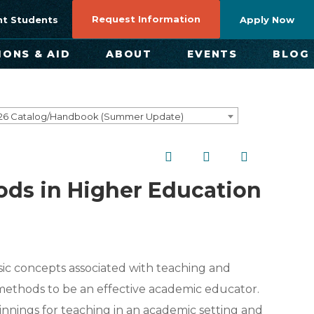
Request Information
nt Students
Apply Now
IONS & AID
ABOUT
EVENTS
BLOG
26 Catalog/Handbook (Summer Update)
ods in Higher Education
sic concepts associated with teaching and
methods to be an effective academic educator.
innings for teaching in an academic setting and