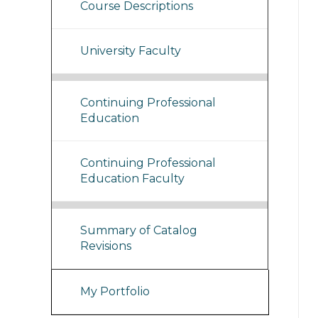
Course Descriptions
University Faculty
Continuing Professional
Education
Continuing Professional
Education Faculty
Summary of Catalog
Revisions
My Portfolio