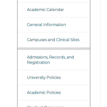
Academic Calendar
General Information
Campuses and Clinical Sites
Admissions, Records, and
Registration
University Policies
Academic Policies