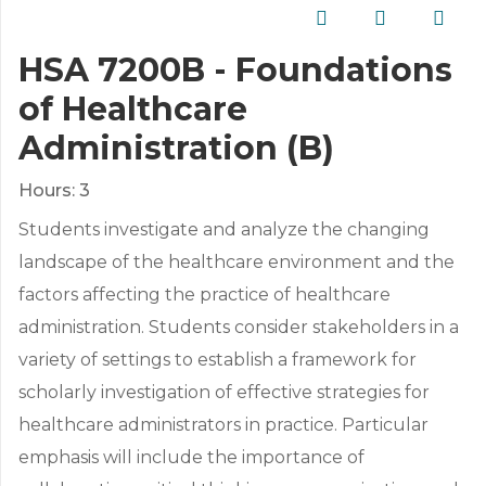
HSA 7200B - Foundations
of Healthcare
Administration (B)
Hours:
3
Students investigate and analyze the changing
landscape of the healthcare environment and the
factors affecting the practice of healthcare
administration. Students consider stakeholders in a
variety of settings to establish a framework for
scholarly investigation of effective strategies for
healthcare administrators in practice. Particular
emphasis will include the importance of