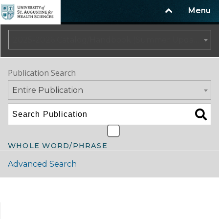
Menu
2025-2026 Catalog/Handbook (Summer Update)
Publication Search
Entire Publication
WHOLE WORD/PHRASE
Advanced Search
Catalog Navigation