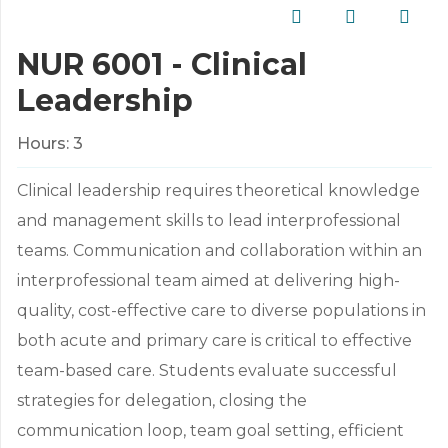
NUR 6001 - Clinical
Leadership
Hours:
3
Clinical leadership requires theoretical knowledge
and management skills to lead interprofessional
teams. Communication and collaboration within an
interprofessional team aimed at delivering high-
quality, cost-effective care to diverse populations in
both acute and primary care is critical to effective
team-based care. Students evaluate successful
strategies for delegation, closing the
communication loop, team goal setting, efficient