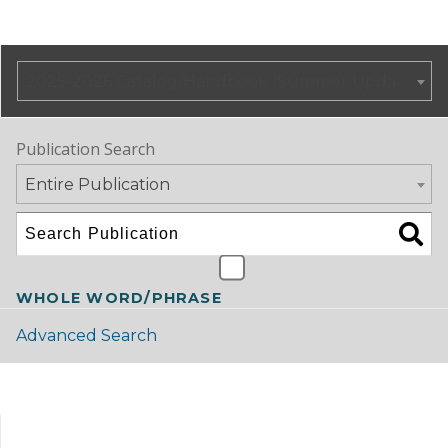
2025-2026 Catalog/Handbook (Summer Update)
Publication Search
Entire Publication
WHOLE WORD/PHRASE
Advanced Search
Catalog Navigation