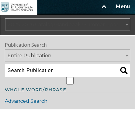
Menu
2025-2026 Catalog/Handbook (Summer Update)
Publication Search
Entire Publication
WHOLE WORD/PHRASE
Advanced Search
Catalog Navigation