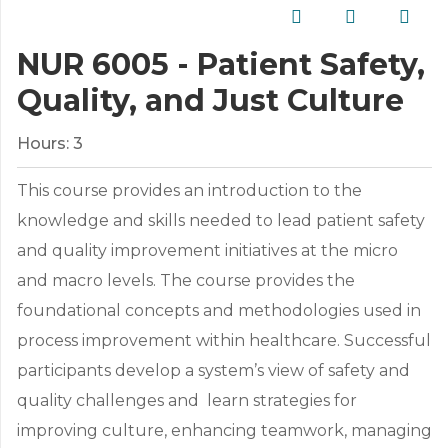
NUR 6005 - Patient Safety,
Quality, and Just Culture
Hours:
3
This course provides an introduction to the
knowledge and skills needed to lead patient safety
and quality improvement initiatives at the micro
and macro levels. The course provides the
foundational concepts and methodologies used in
process improvement within healthcare. Successful
participants develop a system’s view of safety and
quality challenges and learn strategies for
improving culture, enhancing teamwork, managing