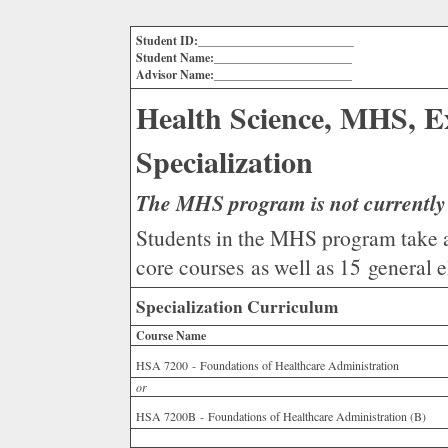
Student ID:__________________________
Student Name:_______________________
Advisor Name:_______________________
Health Science, MHS, E
Specialization
The MHS program is not currently 
Students in the MHS program take a 
core courses as well as 15 general el
Specialization Curriculum
Course Name
HSA 7200 - Foundations of Healthcare Administration
or
HSA 7200B - Foundations of Healthcare Administration (B)