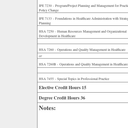
IPE 7230 - Program/Project Planning and Management for Practi
Policy Change
IPE 7133 - Foundations in Healthcare Administration with Strate
Planning
HSA 7250 - Human Resources Management and Organizational
Development in Healthcare
HSA 7260 - Operations and Quality Management in Healthcare
or
HSA 7260B - Operations and Quality Management in Healthcare
HSA 7455 - Special Topics in Professional Practice
Elective Credit Hours 15
Degree Credit Hours 36
Notes: