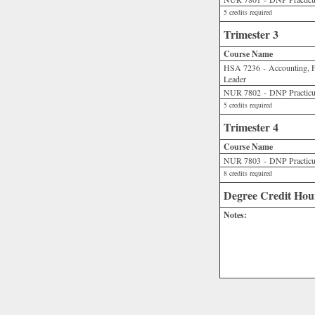
5 credits required
Trimester 3
Course Name
HSA 7236 - Accounting, Fi
Leader
NUR 7802 - DNP Practicu
5 credits required
Trimester 4
Course Name
NUR 7803 - DNP Practicu
8 credits required
Degree Credit Hou
Notes: