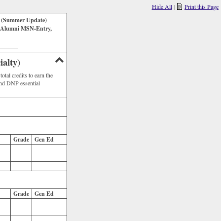
Hide All
|
Print this Page
k (Summer Update)
 Alumni MSN-Entry,
_______
alty)
tal credits to earn the
nd DNP essential
Grade
Gen Ed
Grade
Gen Ed