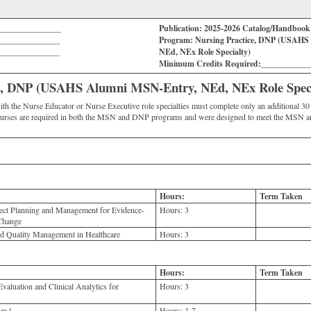
_______________
Publication: 2025-2026 Catalog/Handboo
_______________
Program: Nursing Practice, DNP (USAHS
_______________
NEd, NEx Role Specialty)
Minimum Credits Required:___________
ce, DNP (USAHS Alumni MSN-Entry, NEd, NEx Role Speci
he Nurse Educator or Nurse Executive role specialties must complete only an additional 30 to
urses are required in both the MSN and DNP programs and were designed to meet the MSN a
Hours:
Term Taken
ct Planning and Management for Evidence-
Hours:
3
 Change
d Quality Management in Healthcare
Hours:
3
Hours:
Term Taken
aluation and Clinical Analytics for
Hours:
3
m l
Hours:
3-7