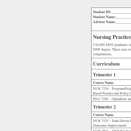
Student ID:___________
Student Name:________
Advisor Name:________
Nursing Practi
USAHS MSN graduates with t
DNP degree. These core co
competencies.
Curriculum
Trimester 1
Course Name
NUR 7230 - Program/Proje
Based Practice and Policy
HSA 7260 - Operations an
Trimester 2
Course Name
NUR 7525 - Data-Driven Ev
Outcomes Improvement
NUR 7801 - DNP Practicu