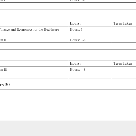
Hours:
Term Taken
nance and Economics for the Healthcare
Hours:
3
m II
Hours:
3-8
Hours:
Term Taken
m lll
Hours:
4-8
rs 30