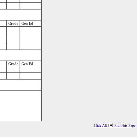
Grade
Gen Ed
Grade
Gen Ed
Hide All
|
Print this Page