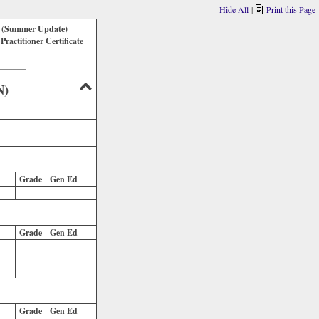
Hide All
|
Print this Page
k (Summer Update)
ractitioner Certificate
_______
N)
Grade
Gen Ed
Grade
Gen Ed
Grade
Gen Ed