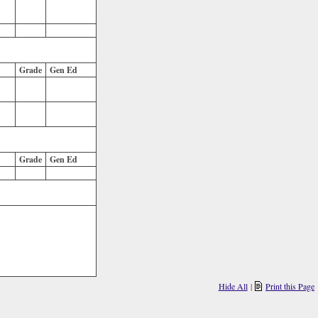
Grade
Gen Ed
Grade
Gen Ed
Hide All
|
Print this Page