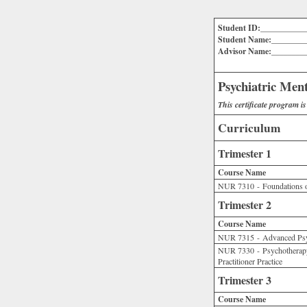
Student ID:___________
Student Name:________
Advisor Name:________
Psychiatric Ment
This certificate program i
Curriculum
Trimester 1
Course Name
NUR 7310 - Foundations o
Trimester 2
Course Name
NUR 7315 - Advanced Ps
NUR 7330 - Psychotherapy 
Practitioner Practice
Trimester 3
Course Name