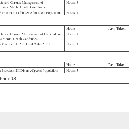
e and Chronic Management of
Hours:
3
hiatric Mental Health Conditions
acticum I Child & Adolescent Populations
Hours:
4
Hours:
Term Taken
 and Chronic Management of the Adult and
Hours:
3
ic Mental Health Conditions
racticum II Adult and Older Adult
Hours:
4
Hours:
Term Taken
acticum III Diverse/Special Populations
Hours:
5
 Hours 28