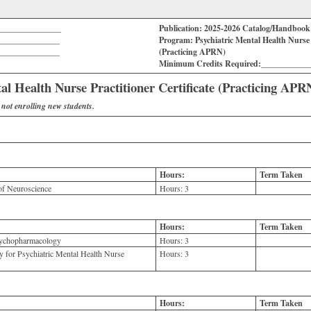
_______________
Publication: 2025-2026 Catalog/Handboo
_______________
Program: Psychiatric Mental Health Nurse P
_______________
(Practicing APRN)
Minimum Credits Required:___________
al Health Nurse Practitioner Certificate (Practicing APR
s not enrolling new students.
Hours:
Term Taken
f Neuroscience
Hours:
3
Hours:
Term Taken
ychopharmacology
Hours:
3
for Psychiatric Mental Health Nurse
Hours:
3
Hours:
Term Taken