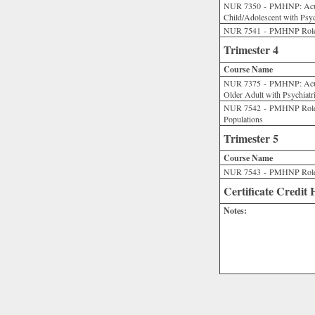
NUR 7350 - PMHNP: Acut
Child/Adolescent with Psyc
NUR 7541 - PMHNP Role Pr
Trimester 4
Course Name
NUR 7375 - PMHNP: Acute
Older Adult with Psychiatr
NUR 7542 - PMHNP Role P
Populations
Trimester 5
Course Name
NUR 7543 - PMHNP Role Pr
Certificate Credit
Notes: