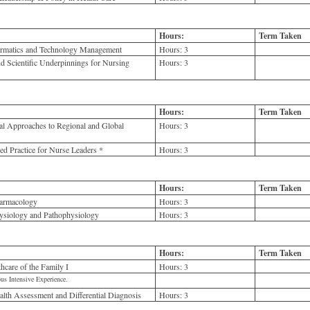
Hours:
Term Taken
ormatics and Technology Management
Hours:
3
d Scientific Underpinnings for Nursing
Hours:
3
Hours:
Term Taken
al Approaches to Regional and Global
Hours:
3
 Practice for Nurse Leaders *
Hours:
3
Hours:
Term Taken
armacology
Hours:
3
siology and Pathophysiology
Hours:
3
Hours:
Term Taken
care of the Family I
Hours:
3
us Intensive Experience.
th Assessment and Differential Diagnosis
Hours:
3