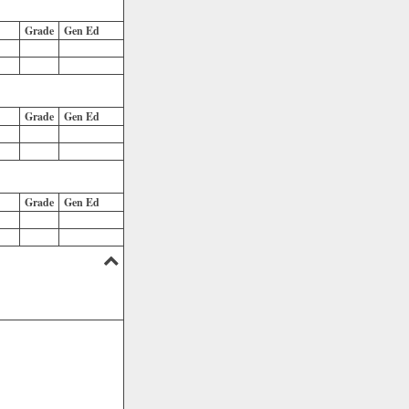
Grade
Gen Ed
Grade
Gen Ed
Grade
Gen Ed