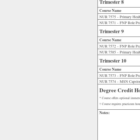
Trimester 8
Course Name
NUR 7575 - Primary Health
NUR 7571 - FNP Role Pra
Trimester 9
Course Name
NUR 7572 - FNP Role Prac
NUR 7585 - Primary Health
Trimester 10
Course Name
NUR 7573 - FNP Role Prac
NUR 7574 - MSN Capsto
Degree Credit H
* Course offers optional immers
† Course requires practicum hou
Notes: