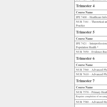
Trimester 4
Course Name
IPE 7400 - Healthcare Inf
NUR 7161 - Theoretical an
Practice
Trimester 5
Course Name
IPE 7421 - Interprofession
Population Health *
NUR 7050 - Evidence-Based
Trimester 6
Course Name
NUR 7560 - Advanced Ph
NUR 7610 - Advanced Phy
Trimester 7
Course Name
NUR 7570 - Primary Health
Requires completion of on-camp
NUR 7580 - Advanced Heal