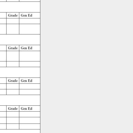
Grade
Gen Ed
Grade
Gen Ed
Grade
Gen Ed
Grade
Gen Ed