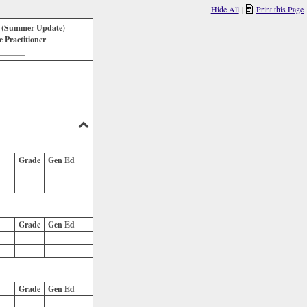
Hide All
|
Print this Page
k (Summer Update)
Practitioner
_______
Grade
Gen Ed
Grade
Gen Ed
Grade
Gen Ed