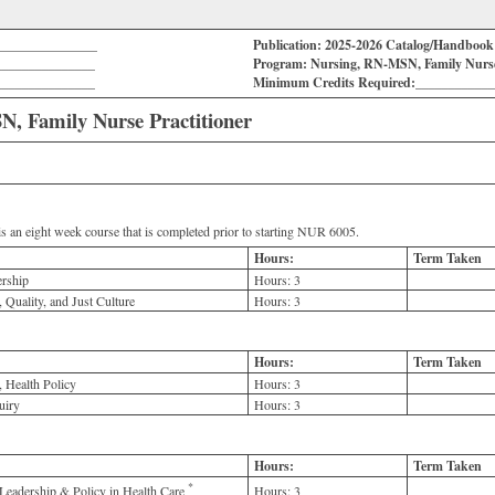
_______________
Publication: 2025-2026 Catalog/Handboo
_______________
Program: Nursing, RN-MSN, Family Nurse 
_______________
Minimum Credits Required:___________
, Family Nurse Practitioner
s an eight week course that is completed prior to starting NUR 6005.
Hours:
Term Taken
rship
Hours:
3
 Quality, and Just Culture
Hours:
3
Hours:
Term Taken
 Health Policy
Hours:
3
uiry
Hours:
3
Hours:
Term Taken
*
Leadership & Policy in Health Care
Hours:
3