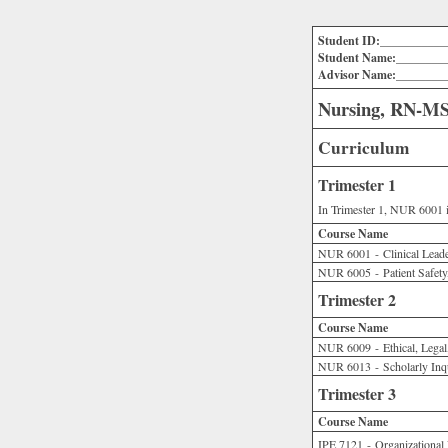
Student ID:___________
Student Name:________
Advisor Name:________
Nursing, RN-MSN
Curriculum
Trimester 1
In Trimester 1, NUR 6001 i
Course Name
NUR 6001 - Clinical Leade
NUR 6005 - Patient Safety,
Trimester 2
Course Name
NUR 6009 - Ethical, Legal,
NUR 6013 - Scholarly Inq
Trimester 3
Course Name
IPE 7121 - Organizational 