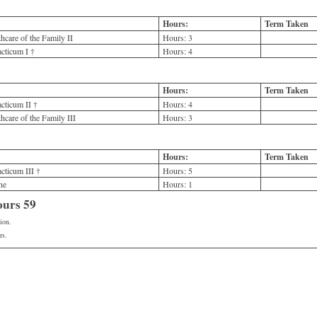
Hours:
Term Taken
care of the Family II
Hours:
3
cticum I †
Hours:
4
Hours:
Term Taken
ticum II †
Hours:
4
care of the Family III
Hours:
3
Hours:
Term Taken
ticum III †
Hours:
5
ne
Hours:
1
ours 59
ion.
rs.