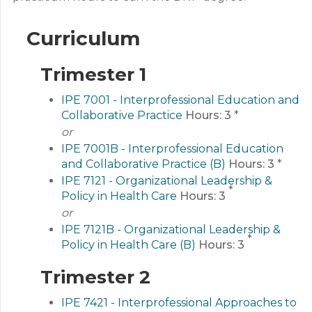
Curriculum
Trimester 1
IPE 7001 - Interprofessional Education and
Collaborative Practice
Hours:
3
*
or
IPE 7001B - Interprofessional Education
and Collaborative Practice (B)
Hours:
3
*
IPE 7121 - Organizational Leadership &
*
Policy in Health Care
Hours:
3
or
IPE 7121B - Organizational Leadership &
*
Policy in Health Care (B)
Hours:
3
Trimester 2
IPE 7421 - Interprofessional Approaches to