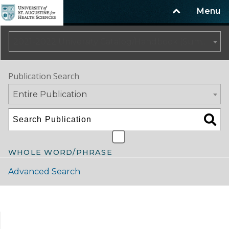
Menu
2021-2022 University Catalog/Handbook (Summer Update) NOT CURRENT [ARCHIVED CATALOG]
Publication Search
Entire Publication
WHOLE WORD/PHRASE
Advanced Search
Catalog Navigation