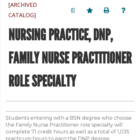
[ARCHIVED
a
CATALOG]
NURSING PRACTICE, DNP,
FAMILY NURSE PRACTITIONER
ROLE SPECIALTY
Students entering with a BSN degree who choose
the Family Nurse Practitioner role specialty will
complete 71 credit hours as well as a total of 1,035
practicum hours to earn the DNP degree.