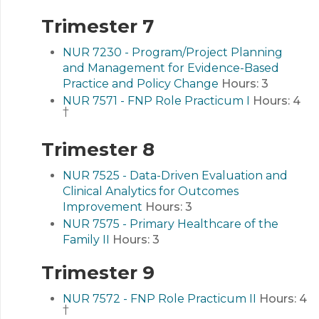
Trimester 7
NUR 7230 - Program/Project Planning
and Management for Evidence-Based
Practice and Policy Change
Hours:
3
NUR 7571 - FNP Role Practicum I
Hours:
4
†
Trimester 8
NUR 7525 - Data-Driven Evaluation and
Clinical Analytics for Outcomes
Improvement
Hours:
3
NUR 7575 - Primary Healthcare of the
Family II
Hours:
3
Trimester 9
NUR 7572 - FNP Role Practicum II
Hours:
4
†