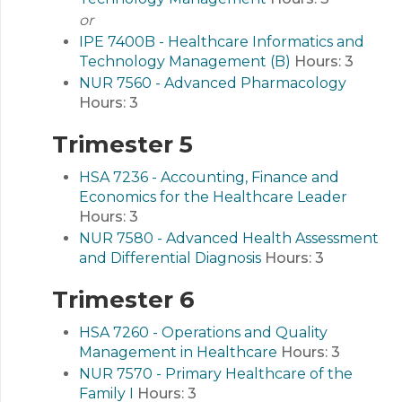
or
IPE 7400B - Healthcare Informatics and
Technology Management (B)
Hours:
3
NUR 7560 - Advanced Pharmacology
Hours:
3
Trimester 5
HSA 7236 - Accounting, Finance and
Economics for the Healthcare Leader
Hours:
3
NUR 7580 - Advanced Health Assessment
and Differential Diagnosis
Hours:
3
Trimester 6
HSA 7260 - Operations and Quality
Management in Healthcare
Hours:
3
NUR 7570 - Primary Healthcare of the
Family I
Hours:
3