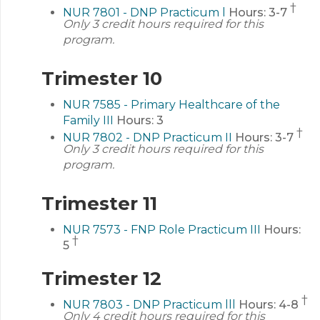
†
NUR 7801 - DNP Practicum l
Hours:
3-7
Only 3 credit hours required for this
program.
Trimester 10
NUR 7585 - Primary Healthcare of the
Family III
Hours:
3
†
NUR 7802 - DNP Practicum II
Hours:
3-7
Only 3 credit hours required for this
program.
Trimester 11
NUR 7573 - FNP Role Practicum III
Hours:
†
5
Trimester 12
†
NUR 7803 - DNP Practicum lll
Hours:
4-8
Only 4 credit hours required for this