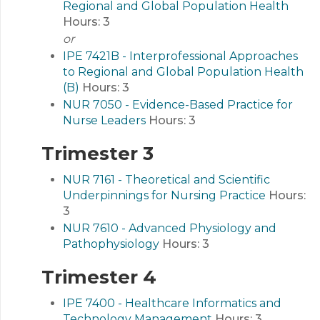
Regional and Global Population Health
Hours:
3
or
IPE 7421B - Interprofessional Approaches
to Regional and Global Population Health
(B)
Hours:
3
NUR 7050 - Evidence-Based Practice for
Nurse Leaders
Hours:
3
Trimester 3
NUR 7161 - Theoretical and Scientific
Underpinnings for Nursing Practice
Hours:
3
NUR 7610 - Advanced Physiology and
Pathophysiology
Hours:
3
Trimester 4
IPE 7400 - Healthcare Informatics and
Technology Management
Hours:
3