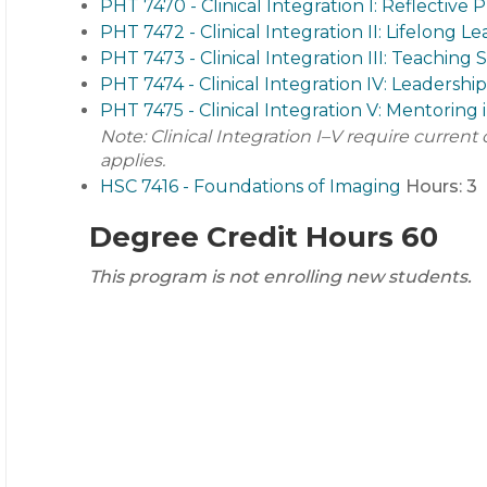
PHT 7470 - Clinical Integration I: Reflective P
PHT 7472 - Clinical Integration II: Lifelon
PHT 7473 - Clinical Integration III: Teaching 
PHT 7474 - Clinical Integration IV: Leadership
PHT 7475 - Clinical Integration V: Mentoring 
Note: Clinical Integration I–V require curren
applies.
HSC 7416 - Foundations of Imaging
Hours:
3
Degree Credit Hours 60
This program is not enrolling new students.