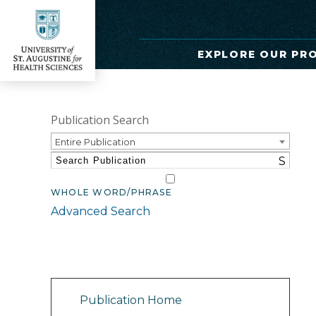
EXPLORE OUR PR
Publication Search
Entire Publication
S
WHOLE WORD/PHRASE
Advanced Search
Catalog Navigation
Publication Home