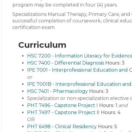
program may be completed in four (4) years.
Specializations Manual Therapy, Primary Care, and C
successful completion of coursework, clinical edu
certification exam.
Curriculum
HSC 7200 - Information Literacy for Evidenc
HSC 7400 - Differential Diagnosis
Hours:
3
IPE 7001 - Interprofessional Education and C
or
IPE 7001B - Interprofessional Education and 
HSC 7401 - Pharmacology
Hours:
3
Specialization or non-specialization elective
PHT 7496 - Capstone Project I
Hours:
1
and
PHT 7497 - Capstone Project II
Hours:
4
OR
PHT 6498 - Clinical Residency
Hours:
5