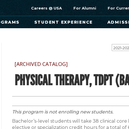
Careers @ USA
For Alumni
For Curre
OGRAMS
STUDENT EXPERIENCE
ADMISS
[ARCHIVED CATALOG]
PHYSICAL THERAPY, TDPT (BA
This program is not enrolling new students.
Bachelor’s-level students will take 38 clinical core
elective or specialization credit hours for a total o