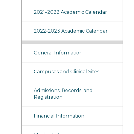
2021–2022 Academic Calendar
2022-2023 Academic Calendar
General Information
Campuses and Clinical Sites
Admissions, Records, and
Registration
Financial Information