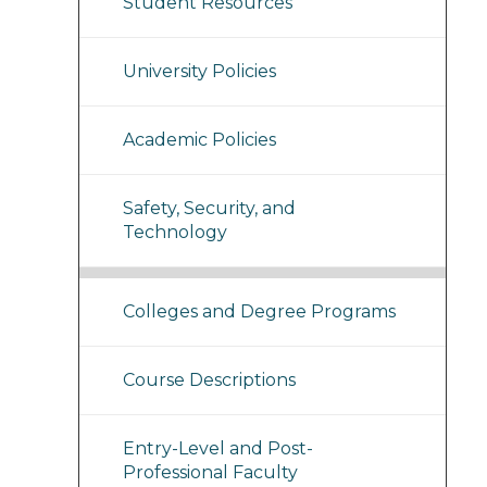
Student Resources
University Policies
Academic Policies
Safety, Security, and
Technology
Colleges and Degree Programs
Course Descriptions
Entry-Level and Post-
Professional Faculty