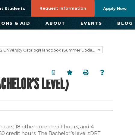
Request Information
nt Students
Apply Now
IONS & AID
ABOUT
EVENTS
BLOG
2021-2022 University Catalog/Handbook (Summer Update) NOT CURRENT [ARCHIVED CATALOG]
a
CHELOR’S LEVEL)
 hours, 18 other core credit hours, and 4
f 60 credit hours. The Bachelor’s level tDPT