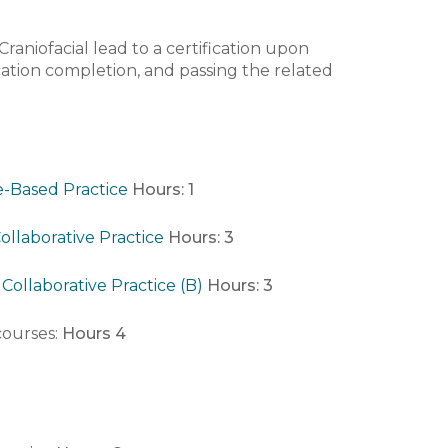
raniofacial lead to a certification upon
cation completion, and passing the related
e-Based Practice
Hours:
1
ollaborative Practice
Hours:
3
Collaborative Practice (B)
Hours:
3
 courses:
Hours 4