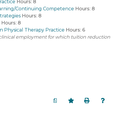
ractice
Hours:
8
g Learning/Continuing Competence
Hours:
8
Strategies
Hours:
8
Hours:
8
in Physical Therapy Practice
Hours:
6
t clinical employment for which tuition reduction
a