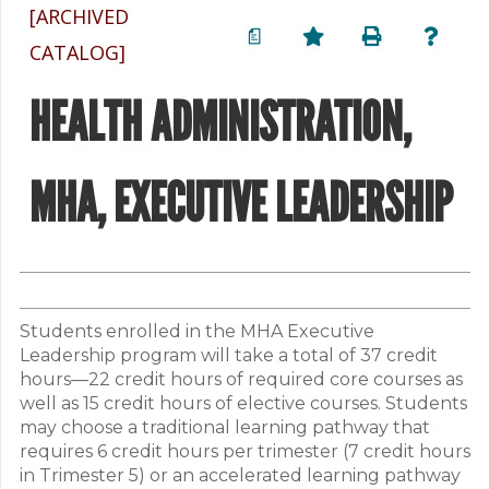
[ARCHIVED
a
CATALOG]
HEALTH ADMINISTRATION,
MHA, EXECUTIVE LEADERSHIP
Students enrolled in the MHA Executive
Leadership program will take a total of 37 credit
hours—22 credit hours of required core courses as
well as 15 credit hours of elective courses. Students
may choose a traditional learning pathway that
requires 6 credit hours per trimester (7 credit hours
in Trimester 5) or an accelerated learning pathway