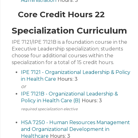
Administration
Hours:
3
Core Credit Hours 22
Specialization Curriculum
IPE 7121/IPE 7121B is a foundation course in the
Executive Leadership specialization; students
choose four additional courses within the
specialization for a total of 15 credit hours.
IPE 7121 - Organizational Leadership & Policy
in Health Care
Hours:
3
or
IPE 7121B - Organizational Leadership &
Policy in Health Care (B)
Hours:
3
required specialization elective
HSA 7250 - Human Resources Management
and Organizational Development in
Healthcare
Hours:
3