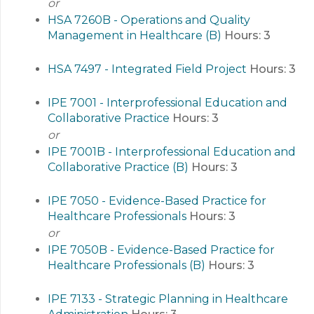
or
HSA 7260B - Operations and Quality
Management in Healthcare (B)
Hours:
3
HSA 7497 - Integrated Field Project
Hours:
3
IPE 7001 - Interprofessional Education and
Collaborative Practice
Hours:
3
or
IPE 7001B - Interprofessional Education and
Collaborative Practice (B)
Hours:
3
IPE 7050 - Evidence-Based Practice for
Healthcare Professionals
Hours:
3
or
IPE 7050B - Evidence-Based Practice for
Healthcare Professionals (B)
Hours:
3
IPE 7133 - Strategic Planning in Healthcare