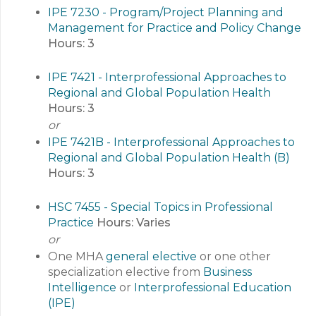
IPE 7230 - Program/Project Planning and
Management for Practice and Policy Change
Hours:
3
IPE 7421 - Interprofessional Approaches to
Regional and Global Population Health
Hours:
3
or
IPE 7421B - Interprofessional Approaches to
Regional and Global Population Health (B)
Hours:
3
HSC 7455 - Special Topics in Professional
Practice
Hours:
Varies
or
One MHA
general elective
or one other
specialization elective from
Business
Intelligence
or
Interprofessional Education
(IPE)