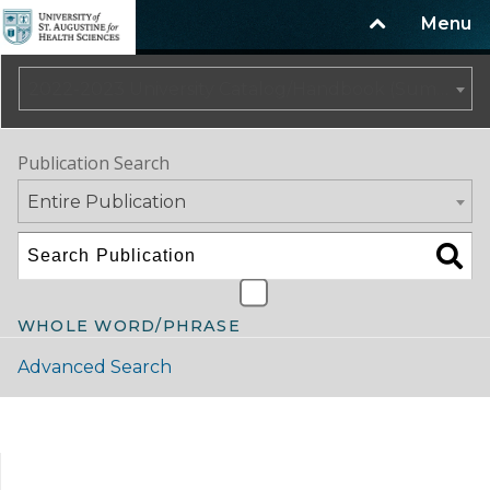
Menu
2022-2023 University Catalog/Handbook (Summer Update) NOT CURRENT [ARCHIVED CATALOG]
Publication Search
Entire Publication
WHOLE WORD/PHRASE
Advanced Search
Catalog Navigation