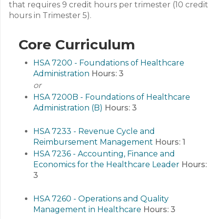
that requires 9 credit hours per trimester (10 credit
hours in Trimester 5).
Core Curriculum
HSA 7200 - Foundations of Healthcare
Administration
Hours:
3
or
HSA 7200B - Foundations of Healthcare
Administration (B)
Hours:
3
HSA 7233 - Revenue Cycle and
Reimbursement Management
Hours:
1
HSA 7236 - Accounting, Finance and
Economics for the Healthcare Leader
Hours:
3
HSA 7260 - Operations and Quality
Management in Healthcare
Hours:
3