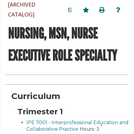
[ARCHIVED
a
CATALOG]
NURSING, MSN, NURSE
EXECUTIVE ROLE SPECIALTY
Curriculum
Trimester 1
IPE 7001 - Interprofessional Education and
*
Collaborative Practice
Hours:
3