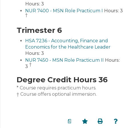
Hours:
3
NUR 7400 - MSN Role Practicum I
Hours:
3
†
Trimester 6
HSA 7236 - Accounting, Finance and
Economics for the Healthcare Leader
Hours:
3
NUR 7450 - MSN Role Practicum II
Hours:
†
3
Degree Credit Hours 36
* Course requires practicum hours.
† Course offers optional immersion.
a