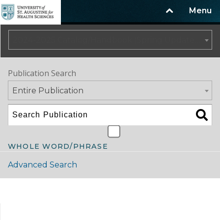
Menu
2024-2025 Catalog/Handbook (Spring Update) NOT CURRENT [ARCHIVED CATALOG]
Publication Search
Entire Publication
WHOLE WORD/PHRASE
Advanced Search
Catalog Navigation