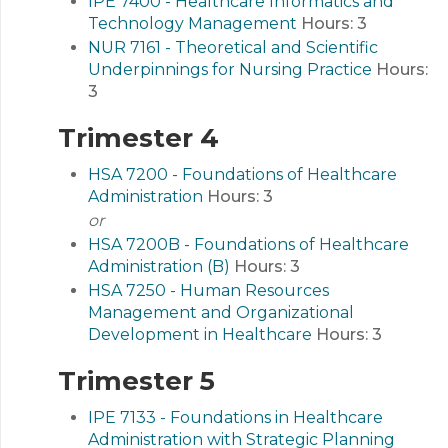
IPE 7400 - Healthcare Informatics and
Technology Management
Hours:
3
NUR 7161 - Theoretical and Scientific
Underpinnings for Nursing Practice
Hours:
3
Trimester 4
HSA 7200 - Foundations of Healthcare
Administration
Hours:
3
or
HSA 7200B - Foundations of Healthcare
Administration (B)
Hours:
3
HSA 7250 - Human Resources
Management and Organizational
Development in Healthcare
Hours:
3
Trimester 5
IPE 7133 - Foundations in Healthcare
Administration with Strategic Planning