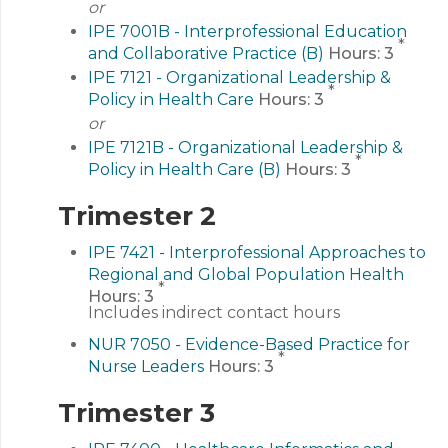
or
IPE 7001B - Interprofessional Education
*
and Collaborative Practice (B)
Hours:
3
IPE 7121 - Organizational Leadership &
*
Policy in Health Care
Hours:
3
or
IPE 7121B - Organizational Leadership &
*
Policy in Health Care (B)
Hours:
3
Trimester 2
IPE 7421 - Interprofessional Approaches to
Regional and Global Population Health
*
Hours:
3
Includes indirect contact hours
NUR 7050 - Evidence-Based Practice for
*
Nurse Leaders
Hours:
3
Trimester 3