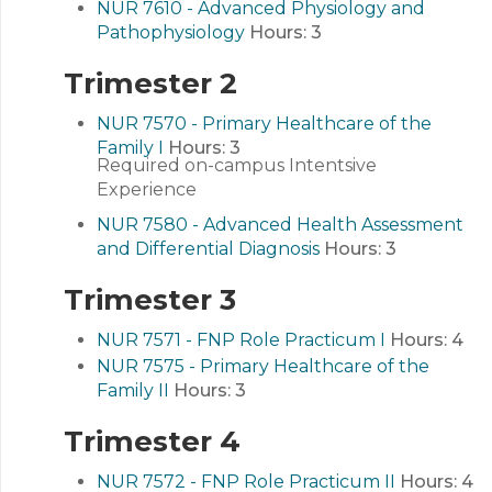
NUR 7610 - Advanced Physiology and
Pathophysiology
Hours:
3
Trimester 2
NUR 7570 - Primary Healthcare of the
Family I
Hours:
3
Required on-campus Intentsive
Experience
NUR 7580 - Advanced Health Assessment
and Differential Diagnosis
Hours:
3
Trimester 3
NUR 7571 - FNP Role Practicum I
Hours:
4
NUR 7575 - Primary Healthcare of the
Family II
Hours:
3
Trimester 4
NUR 7572 - FNP Role Practicum II
Hours:
4