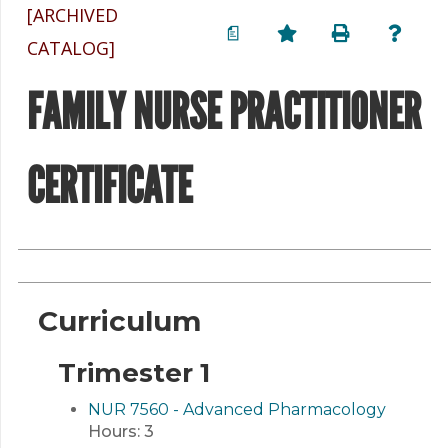
[ARCHIVED
a
CATALOG]
FAMILY NURSE PRACTITIONER
CERTIFICATE
Curriculum
Trimester 1
NUR 7560 - Advanced Pharmacology
Hours:
3