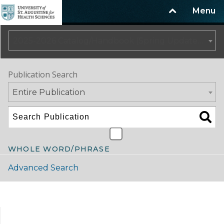
Menu
2025-2026 Catalog/Handbook (Spring Update) NOT CURRENT [ARCHIVED CATALOG]
Publication Search
Entire Publication
WHOLE WORD/PHRASE
Advanced Search
Catalog Navigation