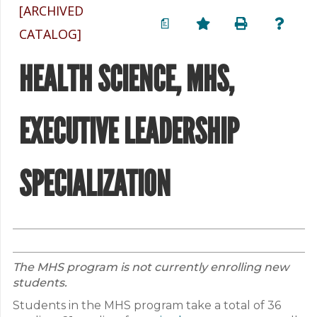
[ARCHIVED
a
CATALOG]
HEALTH SCIENCE, MHS,
EXECUTIVE LEADERSHIP
SPECIALIZATION
The MHS program is not currently enrolling new
students.
Students in the MHS program take a total of 36