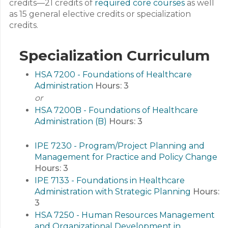
credits—21 credits of
required core courses
as well
as 15 general elective credits or specialization
credits.
Specialization Curriculum
HSA 7200 - Foundations of Healthcare
Administration
Hours:
3
or
HSA 7200B - Foundations of Healthcare
Administration (B)
Hours:
3
IPE 7230 - Program/Project Planning and
Management for Practice and Policy Change
Hours:
3
IPE 7133 - Foundations in Healthcare
Administration with Strategic Planning
Hours:
3
HSA 7250 - Human Resources Management
and Organizational Development in