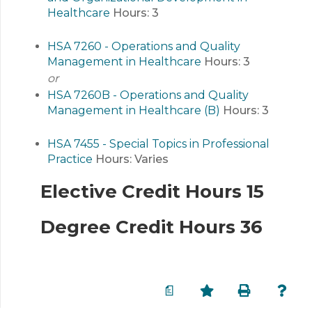
Healthcare
Hours:
3
HSA 7260 - Operations and Quality
Management in Healthcare
Hours:
3
or
HSA 7260B - Operations and Quality
Management in Healthcare (B)
Hours:
3
HSA 7455 - Special Topics in Professional
Practice
Hours:
Varies
Elective Credit Hours 15
Degree Credit Hours 36
a