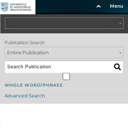
Menu
2025-2026 Catalog/Handbook (Spring Update) NOT CURRENT [ARCHIVED CATALOG]
Publication Search
Entire Publication
WHOLE WORD/PHRASE
Advanced Search
Catalog Navigation