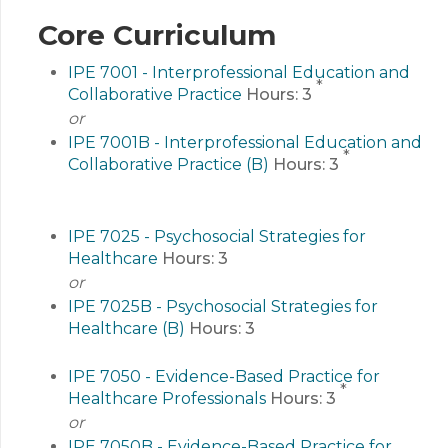
Core Curriculum
IPE 7001 - Interprofessional Education and
*
Collaborative Practice
Hours:
3
or
IPE 7001B - Interprofessional Education and
*
Collaborative Practice (B)
Hours:
3
IPE 7025 - Psychosocial Strategies for
Healthcare
Hours:
3
or
IPE 7025B - Psychosocial Strategies for
Healthcare (B)
Hours:
3
IPE 7050 - Evidence-Based Practice for
*
Healthcare Professionals
Hours:
3
or
IPE 7050B - Evidence-Based Practice for