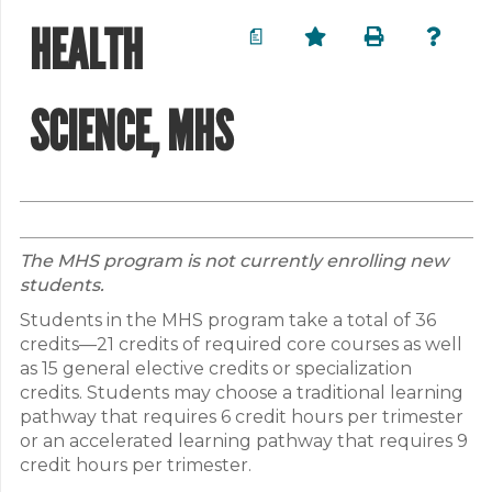
HEALTH
a
SCIENCE, MHS
The MHS program is not currently enrolling new
students.
Students in the MHS program take a total of 36
credits—21 credits of required core courses as well
as 15 general elective credits or specialization
credits. Students may choose a traditional learning
pathway that requires 6 credit hours per trimester
or an accelerated learning pathway that requires 9
credit hours per trimester.