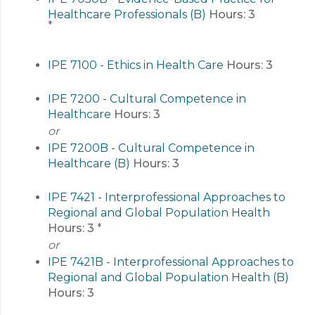
Healthcare Professionals (B)
Hours:
3
*
IPE 7100 - Ethics in Health Care
Hours:
3
IPE 7200 - Cultural Competence in
Healthcare
Hours:
3
or
IPE 7200B - Cultural Competence in
Healthcare (B)
Hours:
3
IPE 7421 - Interprofessional Approaches to
Regional and Global Population Health
Hours:
3
*
or
IPE 7421B - Interprofessional Approaches to
Regional and Global Population Health (B)
Hours:
3