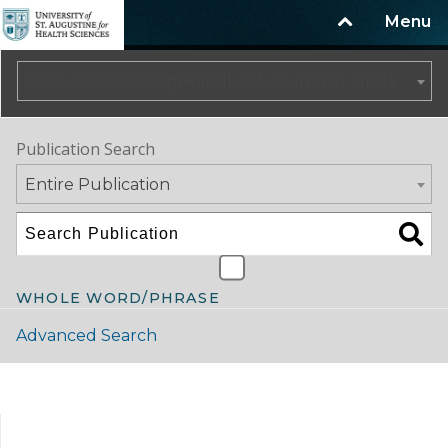
Menu
2025-2026 Catalog/Handbook (Summer Update)
Publication Search
Entire Publication
WHOLE WORD/PHRASE
Advanced Search
Catalog Navigation