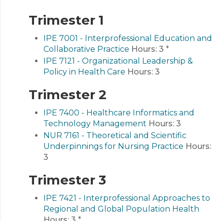
Trimester 1
IPE 7001 - Interprofessional Education and
Collaborative Practice
Hours:
3
*
IPE 7121 - Organizational Leadership &
Policy in Health Care
Hours:
3
Trimester 2
IPE 7400 - Healthcare Informatics and
Technology Management
Hours:
3
NUR 7161 - Theoretical and Scientific
Underpinnings for Nursing Practice
Hours:
3
Trimester 3
IPE 7421 - Interprofessional Approaches to
Regional and Global Population Health
Hours:
3
*