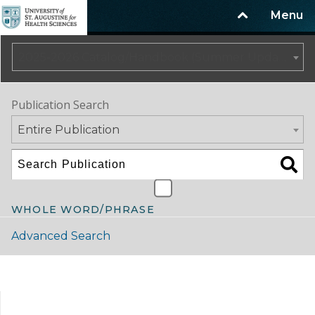
Menu
2025-2026 Catalog/Handbook (Summer Update)
Publication Search
Entire Publication
WHOLE WORD/PHRASE
Advanced Search
Catalog Navigation