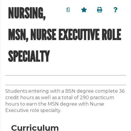
NURSING,
a
MSN, NURSE EXECUTIVE ROLE
SPECIALTY
Students entering with a BSN degree complete 36
credit hours as well as a total of 290 practicum
hours to earn the MSN degree with Nurse
Executive role specialty.
Curriculum