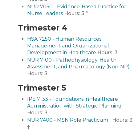
NUR 7050 - Evidence-Based Practice for
Nurse Leaders
Hours:
3
*
Trimester 4
HSA 7250 - Human Resources
Management and Organizational
Development in Healthcare
Hours:
3
NUR 7100 - Pathophysiology, Health
Assessment, and Pharmacology (Non-NP)
Hours:
3
Trimester 5
IPE 7133 - Foundations in Healthcare
Administration with Strategic Planning
Hours:
3
NUR 7400 - MSN Role Practicum I
Hours:
3
†