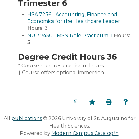
Trimester 6
HSA 7236 - Accounting, Finance and
Economics for the Healthcare Leader
Hours:
3
NUR 7450 - MSN Role Practicum II
Hours:
3
†
Degree Credit Hours 36
* Course requires practicum hours.
† Course offers optional immersion.
a
All
publications
© 2026 University of St. Augustine for
Health Sciences.
Powered by
Modern Campus Catalog™
.