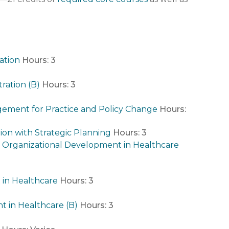
ation
Hours:
3
ration (B)
Hours:
3
ement for Practice and Policy Change
Hours:
ion with Strategic Planning
Hours:
3
rganizational Development in Healthcare
 in Healthcare
Hours:
3
 in Healthcare (B)
Hours:
3