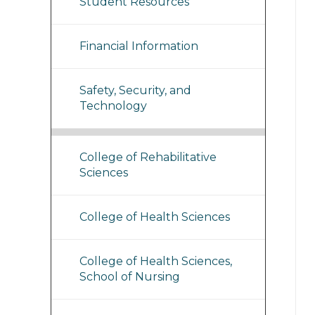
Student Resources
Financial Information
Safety, Security, and
Technology
College of Rehabilitative
Sciences
College of Health Sciences
College of Health Sciences,
School of Nursing