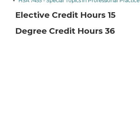
HSA 7455 - Special Topics in Professional Practice
Elective Credit Hours 15
Degree Credit Hours 36