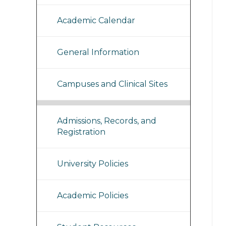
Academic Calendar
General Information
Campuses and Clinical Sites
Admissions, Records, and
Registration
University Policies
Academic Policies