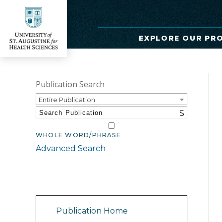
EXPLORE OUR PR
Publication Search
Entire Publication
S
WHOLE WORD/PHRASE
Advanced Search
Catalog Navigation
Publication Home