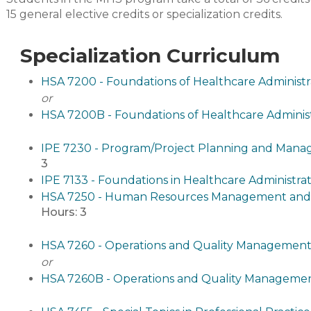
15 general elective credits or specialization credits.
Specialization Curriculum
HSA 7200 - Foundations of Healthcare Administr
or
HSA 7200B - Foundations of Healthcare Administ
IPE 7230 - Program/Project Planning and Manag
3
IPE 7133 - Foundations in Healthcare Administrat
HSA 7250 - Human Resources Management and O
Hours:
3
HSA 7260 - Operations and Quality Management
or
HSA 7260B - Operations and Quality Management