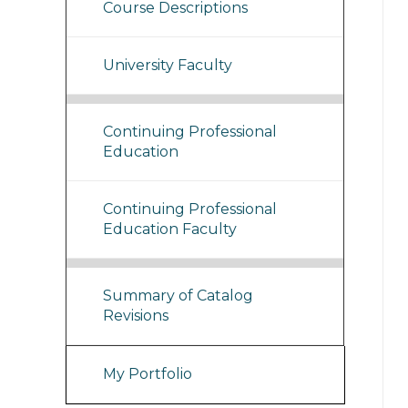
Course Descriptions
University Faculty
Continuing Professional
Education
Continuing Professional
Education Faculty
Summary of Catalog
Revisions
My Portfolio