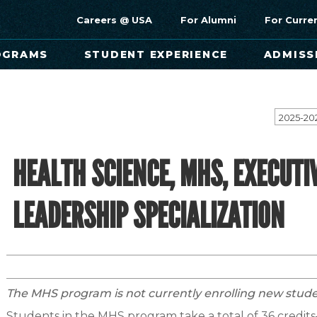
Careers @ USA
For Alumni
For Curre
OGRAMS
STUDENT EXPERIENCE
ADMISS
2025-20
HEALTH SCIENCE, MHS, EXECUTI
LEADERSHIP SPECIALIZATION
The MHS program is not currently enrolling new stude
Students in the MHS program take a total of 36 credits