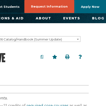
Request Information
nt Students
Apply Now
IONS & AID
ABOUT
EVENTS
BLOG
26 Catalog/Handbook (Summer Update)
VE
a
nts.
—21 credits of
required core courses
as well as