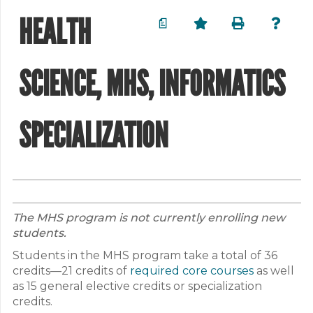
HEALTH
a
SCIENCE, MHS, INFORMATICS
SPECIALIZATION
The MHS program is not currently enrolling new
students.
Students in the MHS program take a total of 36
credits—21 credits of
required core courses
as well
as 15 general elective credits or specialization
credits.