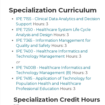
Specialization Curriculum
IPE 7155 - Clinical Data Analytics and Decision
Support
Hours:
3
IPE 7250 - Healthcare System Life Cycle
Analysis and Design
Hours:
3
IPE 7365 - Information Management for
*
Quality and Safety
Hours:
3
IPE 7400 - Healthcare Informatics and
Technology Management
Hours:
3
or
IPE 7400B - Healthcare Informatics and
Technology Management (B)
Hours:
3
IPE 7495 - Application of Technology for
Population Health and Healthcare
Professional Education
Hours:
3
Specialization Credit Hours