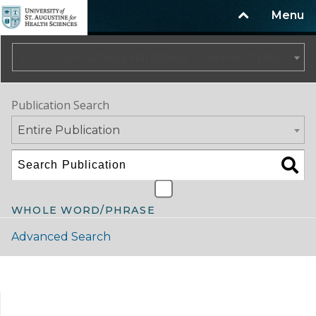
Menu
2025-2026 Catalog/Handbook (Summer Update)
Publication Search
Entire Publication
WHOLE WORD/PHRASE
Advanced Search
Catalog Navigation