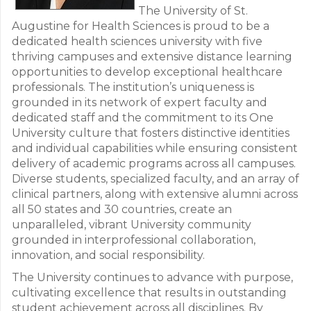
The University of St.
Augustine for Health Sciences is proud to be a
dedicated health sciences university with five
thriving campuses and extensive distance learning
opportunities to develop exceptional healthcare
professionals. The institution’s uniqueness is
grounded in its network of expert faculty and
dedicated staff and the commitment to its One
University culture that fosters distinctive identities
and individual capabilities while ensuring consistent
delivery of academic programs across all campuses.
Diverse students, specialized faculty, and an array of
clinical partners, along with extensive alumni across
all 50 states and 30 countries, create an
unparalleled, vibrant University community
grounded in interprofessional collaboration,
innovation, and social responsibility.
The University continues to advance with purpose,
cultivating excellence that results in outstanding
student achievement across all disciplines. By