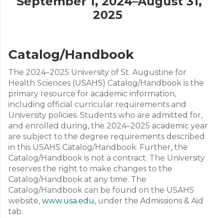
September 1, 2024–August 31,
2025
Catalog/Handbook
The 2024–2025 University of St. Augustine for
Health Sciences (USAHS) Catalog/Handbook is the
primary resource for academic information,
including official curricular requirements and
University policies. Students who are admitted for,
and enrolled during, the 2024–2025 academic year
are subject to the degree requirements described
in this USAHS Catalog/Handbook. Further, the
Catalog/Handbook is not a contract. The University
reserves the right to make changes to the
Catalog/Handbook at any time. The
Catalog/Handbook can be found on the USAHS
website,
www.usa.edu
, under the Admissions & Aid
tab.