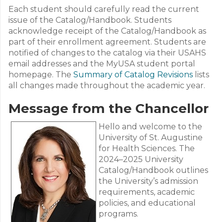
Each student should carefully read the current
issue of the Catalog/Handbook. Students
acknowledge receipt of the Catalog/Handbook as
part of their enrollment agreement. Students are
notified of changes to the catalog via their USAHS
email addresses and the MyUSA student portal
homepage. The
Summary of Catalog Revisions
lists
all changes made throughout the academic year.
Message from the Chancellor
Hello and welcome to the
University of St. Augustine
for Health Sciences. The
2024–2025 University
Catalog/Handbook outlines
the University’s admission
requirements, academic
policies, and educational
programs.