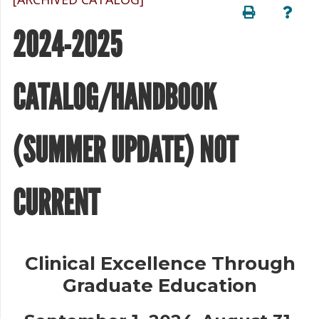
2024-2025
CATALOG/HANDBOOK
(SUMMER UPDATE) NOT
CURRENT
Clinical Excellence Through
Graduate Education