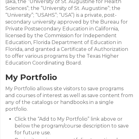
(aka, the “University of St. Augustine for Health
Sciences”; the “University of St. Augustine”; the
“University”; “USAHS”; “USA”) is a private, post-
secondary university approved by the Bureau for
Private Postsecondary Education in California,
licensed by the Commission for Independent
Education, Florida Department of Education in
Florida, and granted a Certificate of Authorization
to offer various programs by the Texas Higher
Education Coordinating Board.
My Portfolio
My Portfolio allows site visitors to save programs
and courses of interest as well as save content from
any of the catalogs or handbooks in a single
portfolio.
Click the “Add to My Portfolio” link above or
below the program/course description to save
for future use.