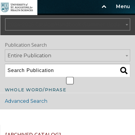
Menu
2024-2025 Catalog/Handbook (Summer Update) NOT CURRENT [ARCHIVED CATALOG]
Publication Search
Entire Publication
WHOLE WORD/PHRASE
Advanced Search
Catalog Navigation
[ARCHIVED CATALOG]