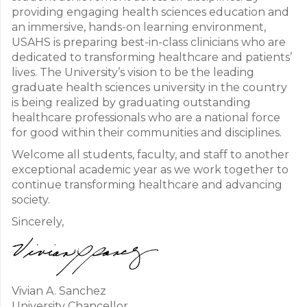
providing engaging health sciences education and
an immersive, hands-on learning environment,
USAHS is preparing best-in-class clinicians who are
dedicated to transforming healthcare and patients’
lives. The University’s vision to be the leading
graduate health sciences university in the country
is being realized by graduating outstanding
healthcare professionals who are a national force
for good within their communities and disciplines.
Welcome all students, faculty, and staff to another
exceptional academic year as we work together to
continue transforming healthcare and advancing
society.
Sincerely,
Vivian A. Sanchez
University Chancellor