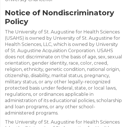
Notice of Nondiscriminatory
Policy
The University of St. Augustine for Health Sciences
(USAHS) is owned by University of St. Augustine for
Health Sciences, LLC, which is owned by University
of St. Augustine Acquisition Corporation. USAHS
does not discriminate on the basis of age, sex, sexual
orientation, gender identity, race, color, creed,
religion, ethnicity, genetic condition, national origin,
citizenship, disability, marital status, pregnancy,
military status, or any other legally-recognized
protected basis under federal, state, or local laws,
regulations, or ordinances applicable in
administration of its educational policies, scholarship
and loan programs, or any other school-
administered programs.
The University of St. Augustine for Health Sciences