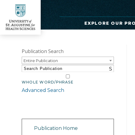
EXPLORE OUR PR
Publication Search
Entire Publication
S
WHOLE WORD/PHRASE
Advanced Search
Catalog Navigation
Publication Home