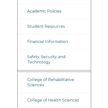
Academic Policies
Student Resources
Financial Information
Safety, Security, and
Technology
College of Rehabilitative
Sciences
College of Health Sciences