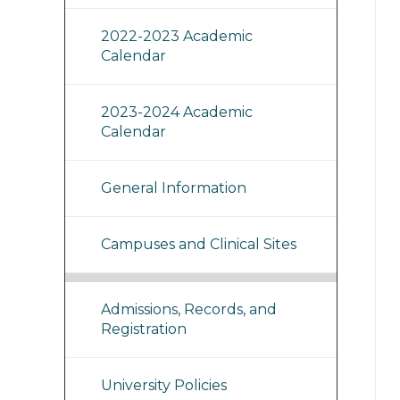
2022-2023 Academic
Calendar
2023-2024 Academic
Calendar
General Information
Campuses and Clinical Sites
Admissions, Records, and
Registration
University Policies