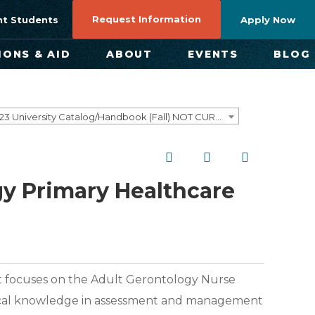
Request Information
nt Students
Apply Now
IONS & AID
ABOUT
EVENTS
BLOG
2022–2023 University Catalog/Handbook (Fall) NOT CURRENT [ARCHIVED CATALOG]
gy Primary Healthcare
 that focuses on the Adult Gerontology Nurse
etical knowledge in assessment and management