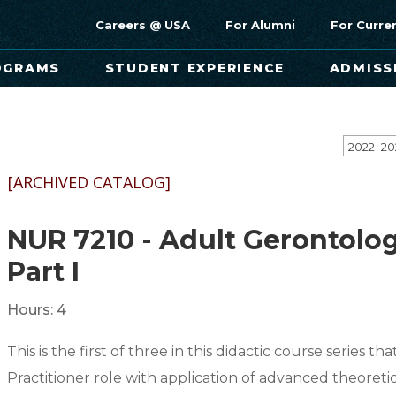
Careers @ USA
For Alumni
For Curre
OGRAMS
STUDENT EXPERIENCE
ADMISS
[ARCHIVED CATALOG]
NUR 7210 - Adult Gerontolo
Part I
Hours:
4
This is the first of three in this didactic course series
Practitioner role with application of advanced theor