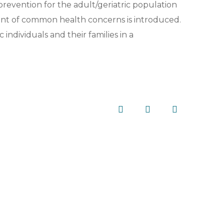
revention for the adult/geriatric population
t of common health concerns is introduced.
 individuals and their families in a