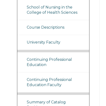
School of Nursing in the
College of Health Sciences
Course Descriptions
University Faculty
Continuing Professional
Education
Continuing Professional
Education Faculty
Summary of Catalog