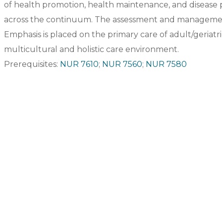
of health promotion, health maintenance, and disease p
across the continuum. The assessment and managemen
Emphasis is placed on the primary care of adult/geriatric
multicultural and holistic care environment.
Prerequisites:
NUR 7610
;
NUR 7560
;
NUR 7580