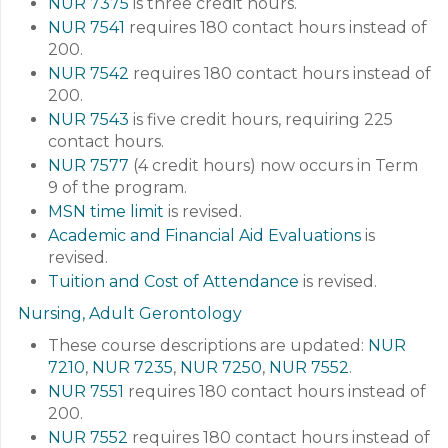
NUR 7375
is three credit hours.
NUR 7541
requires 180 contact hours instead of
200.
NUR 7542
requires 180 contact hours instead of
200.
NUR 7543
is five credit hours, requiring 225
contact hours.
NUR 7577
(4 credit hours) now occurs in Term
9 of the program.
MSN time limit
is revised.
Academic and Financial Aid Evaluations
is
revised.
Tuition and Cost of Attendance
is revised.
Nursing, Adult Gerontology
These course descriptions are updated:
NUR
7210
,
NUR 7235
,
NUR 7250
,
NUR 7552
.
NUR 7551
requires 180 contact hours instead of
200.
NUR 7552
requires 180 contact hours instead of