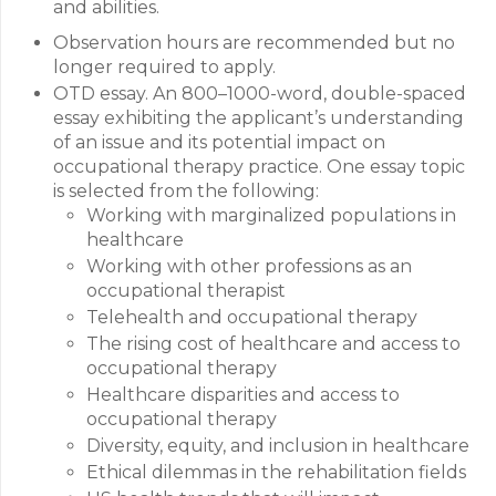
and abilities.
Observation hours are recommended but no
longer required to apply.
OTD essay. An 800–1000-word, double-spaced
essay exhibiting the applicant’s understanding
of an issue and its potential impact on
occupational therapy practice. One essay topic
is selected from the following:
Working with marginalized populations in
healthcare
Working with other professions as an
occupational therapist
Telehealth and occupational therapy
The rising cost of healthcare and access to
occupational therapy
Healthcare disparities and access to
occupational therapy
Diversity, equity, and inclusion in healthcare
Ethical dilemmas in the rehabilitation fields