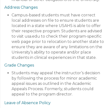
Address Changes
Campus-based students must have correct
local addresses on file to ensure students are
located in a state where USAHS is able to offer
their respective program. Students are advised
to visit usa.edu to check their program-specific
web page prior to relocation to another state to
ensure they are aware of any limitations on the
University’s ability to operate and/or place
students in clinical experiences in that state.
Grade Changes
Students may appeal the instructor’s decision
by following the process for minor academic
appeal issues as outlined in the Academic
Appeals Process. Formerly, students could
appeal to the program director.
Leave of Absence Policy