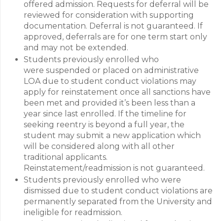
offered admission. Requests for deferral will be
reviewed for consideration with supporting
documentation. Deferral is not guaranteed. If
approved, deferrals are for one term start only
and may not be extended.
Students previously enrolled who
were suspended or placed on administrative
LOA due to student conduct violations may
apply for reinstatement once all sanctions have
been met and provided it’s been less than a
year since last enrolled. If the timeline for
seeking reentry is beyond a full year, the
student may submit a new application which
will be considered along with all other
traditional applicants.
Reinstatement/readmission is not guaranteed.
Students previously enrolled who were
dismissed due to student conduct violations are
permanently separated from the University and
ineligible for readmission.