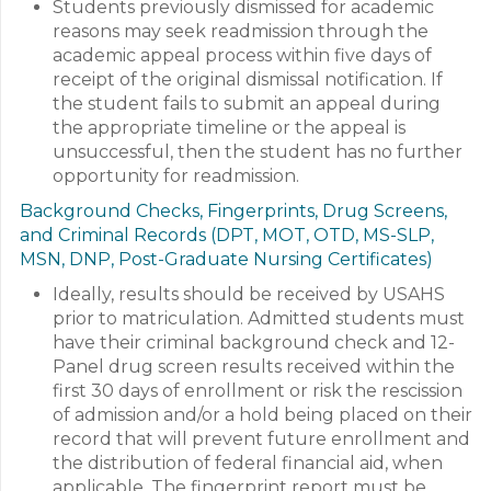
Students previously dismissed for academic
reasons may seek readmission through the
academic appeal process within five days of
receipt of the original dismissal notification. If
the student fails to submit an appeal during
the appropriate timeline or the appeal is
unsuccessful, then the student has no further
opportunity for readmission.
Background Checks, Fingerprints, Drug Screens,
and Criminal Records (DPT, MOT, OTD, MS-SLP,
MSN, DNP, Post-Graduate Nursing Certificates)
Ideally, results should be received by USAHS
prior to matriculation. Admitted students must
have their criminal background check and 12-
Panel drug screen results received within the
first 30 days of enrollment or risk the rescission
of admission and/or a hold being placed on their
record that will prevent future enrollment and
the distribution of federal financial aid, when
applicable. The fingerprint report must be