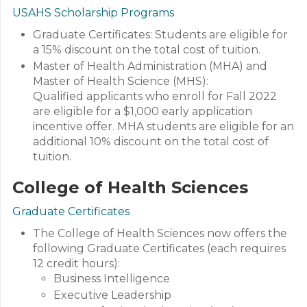
USAHS Scholarship Programs
Graduate Certificates: Students are eligible for
a 15% discount on the total cost of tuition.
Master of Health Administration (MHA) and
Master of Health Science (MHS):
Qualified applicants who enroll for Fall 2022
are eligible for a $1,000 early application
incentive offer. MHA students are eligible for an
additional 10% discount on the total cost of
tuition.
College of Health Sciences
Graduate Certificates
The College of Health Sciences now offers the
following Graduate Certificates (each requires
12 credit hours):
Business Intelligence
Executive Leadership