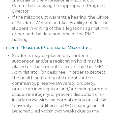
the Chair of the Professional Misconduct
Committee, copying the appropriate Program
Director.
If the misconduct warrants a hearing, the Office
of Student Welfare and Accessibility notifies the
student in writing of the allegations against him
or her and the date and time of the PMC
hearing.
Interim Measures (Professional Misconduct)
Students may be placed on an interim
suspension and/or a registration hold may be
placed on the student’s account by the PMC
Administrator (or designee) in order to protect
the health and safety of students or the
community, preserve University property,
pursue an investigation and/or hearing, protect
academic integrity, or prevent disruption of or
interference with the normal operations of the
University. In addition, if a PMC hearing cannot
be scheduled within two weeks due to the