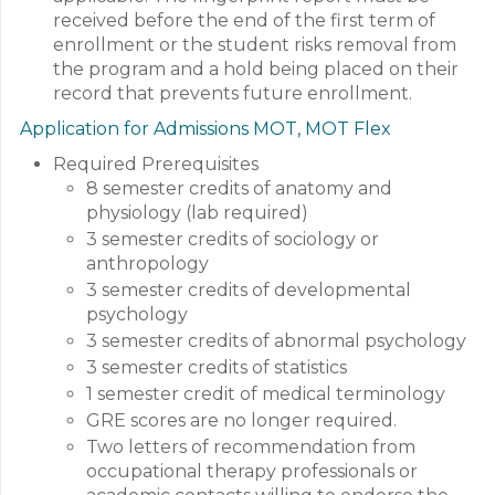
received before the end of the first term of
enrollment or the student risks removal from
the program and a hold being placed on their
record that prevents future enrollment.
Application for Admissions MOT, MOT Flex
Required Prerequisites
8 semester credits of anatomy and
physiology (lab required)
3 semester credits of sociology or
anthropology
3 semester credits of developmental
psychology
3 semester credits of abnormal psychology
3 semester credits of statistics
1 semester credit of medical terminology
GRE scores are no longer required.
Two letters of recommendation from
occupational therapy professionals or