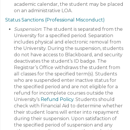
academic calendar, the student may be placed
on an administrative LOA.
Status Sanctions (Professional Misconduct)
Suspension
: The student is separated from the
University for a specified period. Separation
includes physical and electronic removal from
the University. During the suspension, students
do not have access to Blackboard, and security
deactivates the student’s ID badge. The
Registrar’s Office withdraws the student from
all classes for the specified term(s). Students
who are suspended enter inactive status for
the specified period and are not eligible for a
refund for incomplete courses outside the
University’s
Refund Policy
. Students should
check with Financial Aid to determine whether
their student loans will enter into repayment
during their suspension. Upon satisfaction of
the specified period of suspension and any