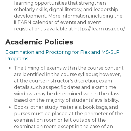
learning opportunities that strengthen
scholarly skills, digital literacy, and leadership
development. More information, including the
iLEARN calendar of events and event
registration, is available at https://ilearn.usa.edu/.
Academic Policies
Examination and Proctoring for Flex and MS-SLP
Programs
The timing of exams within the course content
are identified in the course syllabus; however,
at the course instructor’s discretion, exam
details such as specific dates and exam time
windows may be determined within the class
based on the majority of students’ availability.
Books, other study materials, book bags, and
purses must be placed at the perimeter of the
examination room or left outside of the
examination room except in the case of an