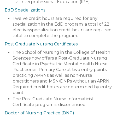
Interprofessional Education (IPE)
EdD Specializations
Twelve credit hours are required for any
specialization in the EdD program; a total of 22
elective/specialization credit hours are required
total to complete the program.
Post Graduate Nursing Certificates
The School of Nursing in the College of Health
Sciences now offers a Post-Graduate Nursing
Certificate in Psychiatric Mental Health Nurse
Practitioner-Primary Care at two entry points:
practicing APRNs as well as non-nurse
practitioners and MSN/DNPs without an APRN.
Required credit hours are determined by entry
point.
The Post Graduate Nurse Informaticist
Certificate program is discontinued.
Doctor of Nursing Practice (DNP)