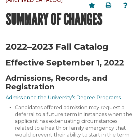
SUMMARY OF CHANGES
2022–2023 Fall Catalog
Effective September 1, 2022
Admissions, Records, and
Registration
Admission to the University’s Degree Programs
Candidates offered admission may request a
deferral to a future term in instances when the
applicant has extenuating circumstances
related to a health or family emergency that
would prevent their ability to start in the term