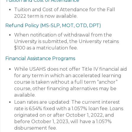
Tuition and Cost of Attendance
Tuition and Cost of Attendance for the Fall
2022 term is now available.
Refund Policy (MS-SLP, MOT, OTD, DPT)
When notification of withdrawal from the
University is submitted, the University retains
$100 as a matriculation fee.
Financial Assistance Programs
While USAHS does not offer Title IV financial aid
for any term in which an accelerated learning
course is taken without a full term “anchor”
course, other financing alternatives may be
available.
Loan rates are updated: The current interest
rate is 6.54% fixed with a 1.057% loan fee. Loans
originated on or after October 1, 2022, and
before October 1, 2023, will have a 1.057%
disbursement fee.