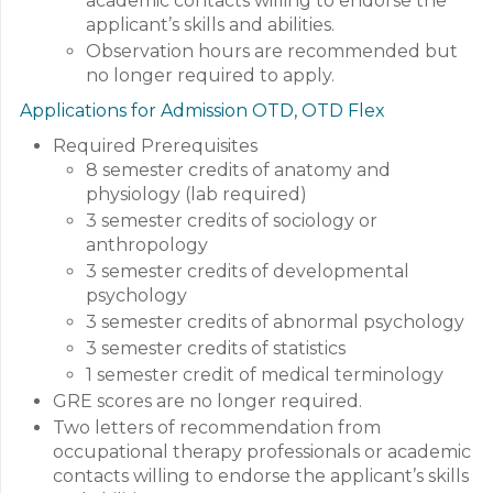
academic contacts willing to endorse the
applicant’s skills and abilities.
Observation hours are recommended but
no longer required to apply.
Applications for Admission OTD, OTD Flex
Required Prerequisites
8 semester credits of anatomy and
physiology (lab required)
3 semester credits of sociology or
anthropology
3 semester credits of developmental
psychology
3 semester credits of abnormal psychology
3 semester credits of statistics
1 semester credit of medical terminology
GRE scores are no longer required.
Two letters of recommendation from
occupational therapy professionals or academic
contacts willing to endorse the applicant’s skills