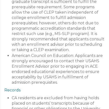
graduate transcript is sufficient to fulfill the
prerequisite requirement. Some programs
allow the use of CLEP taken independent of
college enrollment to fulfill admission
prerequisites; however, others do not due to
programmatic accreditation standards that
restrict such use (e.g., MS-SLP program). It is
strongly recommended that applicants consult
with an enrollment advisor prior to scheduling
or taking a CLEP examination.
American Council on Education: Applicants are
strongly encouraged to contact their USAHS
Enrollment Advisor prior to engaging in ACE
endorsed educational experiences to ensure
acceptability by USAHS in fulfillment of
admission prerequisites.
Records
CA residents are excluded from having holds
placed on students’ transcripts because of
financial or other obligations to the University.