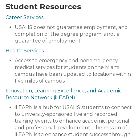
Student Resources
Career Services
USAHS does not guarantee employment, and
completion of the degree program is not a
guarantee of employment.
Health Services
Access to emergency and nonemergency
medical services for students on the Miami
campus have been updated to locations within
five miles of campus.
Innovation, Learning Excellence, and Academic
Resource Network (iLEARN)
iLEARN is a hub for USAHS students to connect
to university-sponsored live and recorded
training events to enhance academic, personal,
and professional development. The mission of
iLEARN is to enhance student success through