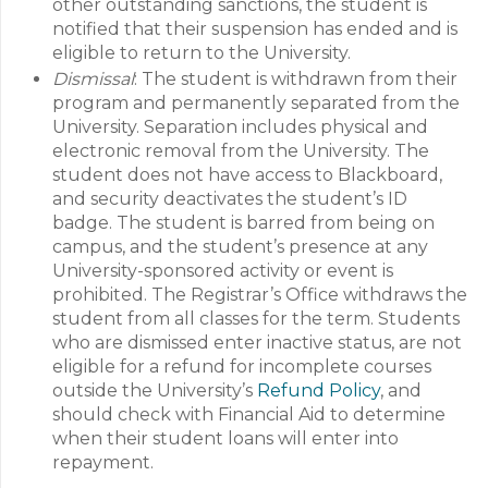
other outstanding sanctions, the student is
notified that their suspension has ended and is
eligible to return to the University.
Dismissal
: The student is withdrawn from their
program and permanently separated from the
University. Separation includes physical and
electronic removal from the University. The
student does not have access to Blackboard,
and security deactivates the student’s ID
badge. The student is barred from being on
campus, and the student’s presence at any
University-sponsored activity or event is
prohibited. The Registrar’s Office withdraws the
student from all classes for the term. Students
who are dismissed enter inactive status, are not
eligible for a refund for incomplete courses
outside the University’s
Refund Policy
, and
should check with Financial Aid to determine
when their student loans will enter into
repayment.