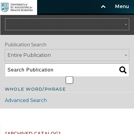
Menu
2022–2023 University Catalog/Handbook (Fall) NOT CURRENT [ARCHIVED CATALOG]
Publication Search
Entire Publication
WHOLE WORD/PHRASE
Advanced Search
Catalog Navigation
[ARCHIVED CATALOG]