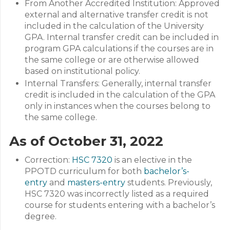
From Another Accredited Institution: Approved
external and alternative transfer credit is not
included in the calculation of the University
GPA. Internal transfer credit can be included in
program GPA calculations if the courses are in
the same college or are otherwise allowed
based on institutional policy.
Internal Transfers: Generally, internal transfer
credit is included in the calculation of the GPA
only in instances when the courses belong to
the same college.
As of October 31, 2022
Correction:
HSC 7320
is an elective in the
PPOTD curriculum for both
bachelor’s-
entry
and
masters-entry
students. Previously,
HSC 7320 was incorrectly listed as a required
course for students entering with a bachelor’s
degree.