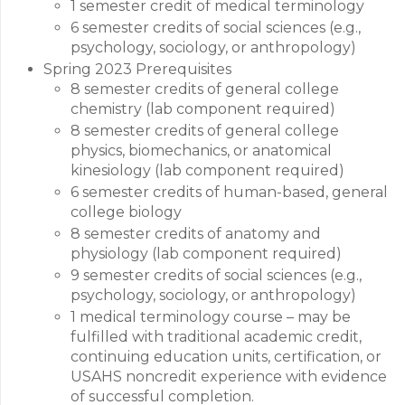
1 semester credit of medical terminology
6 semester credits of social sciences (e.g.,
psychology, sociology, or anthropology)
Spring 2023 Prerequisites
8 semester credits of general college
chemistry (lab component required)
8 semester credits of general college
physics, biomechanics, or anatomical
kinesiology (lab component required)
6 semester credits of human-based, general
college biology
8 semester credits of anatomy and
physiology (lab component required)
9 semester credits of social sciences (e.g.,
psychology, sociology, or anthropology)
1 medical terminology course – may be
fulfilled with traditional academic credit,
continuing education units, certification, or
USAHS noncredit experience with evidence
of successful completion.