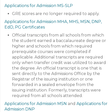
Applications for Admission MS-SLP
GRE scores are no longer required to apply.
Applications for Admission MHA, MHS, MSN, DNP,
EdD, PG Certificates
Official transcripts from all schools from which
the student earned a baccalaureate degree or
higher and schools from which required
prerequisite courses were completed if
applicable. Additional transcripts are required
only when transfer credit was utilized to award
the degree. An official transcript is one that is
sent directly to the Admissions Office by the
Registrar of the issuing institution or one
forwarded in a sealed envelope from the
issuing institution. Formerly, transcripts were
required from all schools attended.
Applications for Admission MSN
and
Applications for
Admission DNP