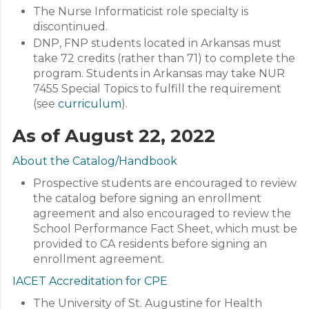
The Nurse Informaticist role specialty is
discontinued.
DNP, FNP students located in Arkansas must
take 72 credits (rather than 71) to complete the
program. Students in Arkansas may take NUR
7455 Special Topics to fulfill the requirement
(see
curriculum
).
As of August 22, 2022
About the Catalog/Handbook
Prospective students are encouraged to review
the catalog before signing an enrollment
agreement and also encouraged to review the
School Performance Fact Sheet, which must be
provided to CA residents before signing an
enrollment agreement.
IACET Accreditation for CPE
The University of St. Augustine for Health