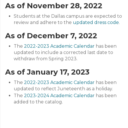
As of November 28, 2022
Students at the Dallas campus are expected to
review and adhere to the
updated dress code
.
As of December 7, 2022
The
2022-2023 Academic Calendar
has been
updated to include a corrected last date to
withdraw from Spring 2023.
As of January 17, 2023
The
2022-2023 Academic Calendar
has been
updated to reflect Juneteenth as a holiday.
The
2023-2024 Academic Calendar
has been
added to the catalog.