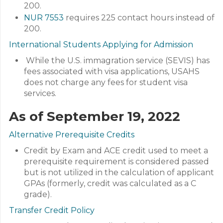
200.
NUR 7553
requires 225 contact hours instead of
200.
International Students Applying for Admission
While the U.S. immagration service (SEVIS) has
fees associated with visa applications, USAHS
does not charge any fees for student visa
services.
As of September 19, 2022
Alternative Prerequisite Credits
Credit by Exam and ACE credit used to meet a
prerequisite requirement is considered passed
but is not utilized in the calculation of applicant
GPAs (formerly, credit was calculated as a C
grade).
Transfer Credit Policy