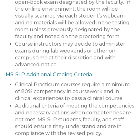
open-book exam designated by the faculty. In
the online environment, the room will be
visually scanned via each student’s webcam
and no materials will be allowed in the testing
room unless previously designated by the
faculty and noted on the proctoring form.
Course instructors may decide to administer
exams during lab weekends or other on-
campus time at their discretion and with
advanced notice.
MS-SLP Additional Grading Criteria
Clinical Practicum courses require a minimum
of 80% competency in coursework and in
clinical experiences to pass a clinical course.
Additional criteria of meeting the competencies
and necessary actions when competencies are
not met. MS-SLP students, faculty, and staff
should ensure they understand and are in
compliance with the revised policy.