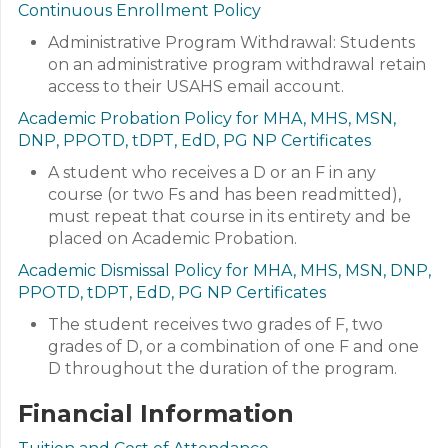
Continuous Enrollment Policy
Administrative Program Withdrawal: Students
on an administrative program withdrawal retain
access to their USAHS email account.
Academic Probation Policy for MHA, MHS, MSN,
DNP, PPOTD, tDPT, EdD, PG NP Certificates
A student who receives a D or an F in any
course (or two Fs and has been readmitted),
must repeat that course in its entirety and be
placed on Academic Probation.
Academic Dismissal Policy for MHA, MHS, MSN, DNP,
PPOTD, tDPT, EdD, PG NP Certificates
The student receives two grades of F, two
grades of D, or a combination of one F and one
D throughout the duration of the program.
Financial Information