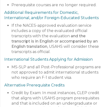
Prerequisite courses are no longer required.
Additional Requirements for Domestic,
International, and/or Foreign-Educated Students
If the NACES-approved evaluation service
includes a copy of the evaluated official
transcripts with the evaluation
and the
transcript is in English or accompanied by an
English translation
, USAHS will consider these
transcripts as official.
International Students Applying for Admission
MS-SLP and all Post-Professional programs are
not approved to admit international students
who require an F-1 student visa.
Alternative Prerequisite Credits
Credit by Exam: In most instances, CLEP credit
that aligns with USAHS program prerequisites
and that is included on an undergraduate or