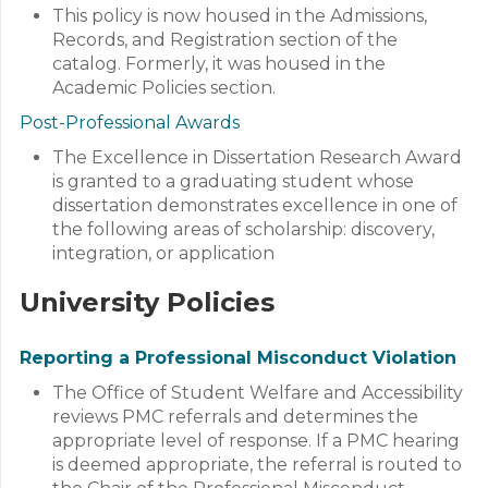
This policy is now housed in the Admissions,
Records, and Registration section of the
catalog. Formerly, it was housed in the
Academic Policies section.
Post-Professional Awards
The Excellence in Dissertation Research Award
is granted to a graduating student whose
dissertation demonstrates excellence in one of
the following areas of scholarship: discovery,
integration, or application
University Policies
Reporting a Professional Misconduct Violation
The Office of Student Welfare and Accessibility
reviews PMC referrals and determines the
appropriate level of response. If a PMC hearing
is deemed appropriate, the referral is routed to