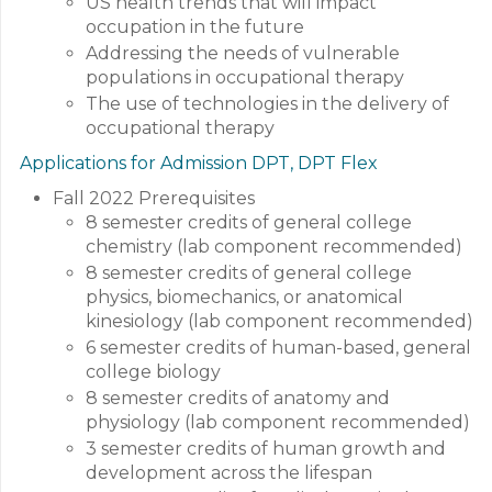
US health trends that will impact
occupation in the future
Addressing the needs of vulnerable
populations in occupational therapy
The use of technologies in the delivery of
occupational therapy
Applications for Admission DPT, DPT Flex
Fall 2022 Prerequisites
8 semester credits of general college
chemistry (lab component recommended)
8 semester credits of general college
physics, biomechanics, or anatomical
kinesiology (lab component recommended)
6 semester credits of human-based, general
college biology
8 semester credits of anatomy and
physiology (lab component recommended)
3 semester credits of human growth and
development across the lifespan