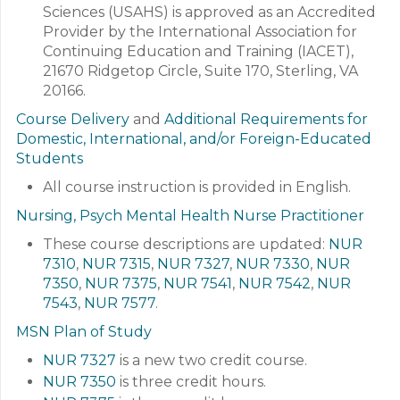
Sciences (USAHS) is approved as an Accredited
Provider by the International Association for
Continuing Education and Training (IACET),
21670 Ridgetop Circle, Suite 170, Sterling, VA
20166.
Course Delivery
and
Additional Requirements for
Domestic, International, and/or Foreign-Educated
Students
All course instruction is provided in English.
Nursing, Psych Mental Health Nurse Practitioner
These course descriptions are updated:
NUR
7310
,
NUR 7315
,
NUR 7327
,
NUR 7330
,
NUR
7350
,
NUR 7375
,
NUR 7541
,
NUR 7542
,
NUR
7543
,
NUR 7577
.
MSN Plan of Study
NUR 7327
is a new two credit course.
NUR 7350
is three credit hours.