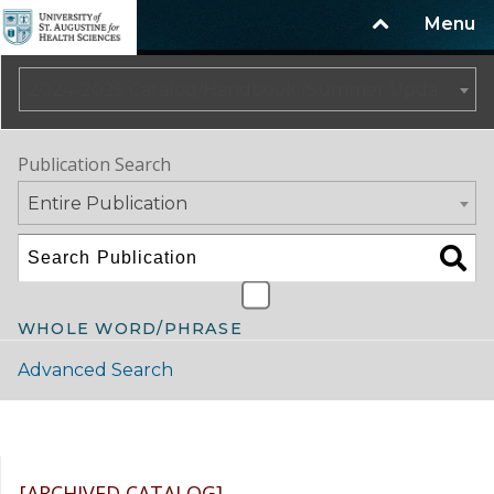
Menu
2024-2025 Catalog/Handbook (Summer Update) NOT CURRENT [ARCHIVED CATALOG]
Publication Search
Entire Publication
WHOLE WORD/PHRASE
Advanced Search
Catalog Navigation
[ARCHIVED CATALOG]