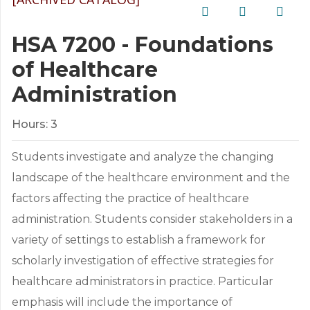
HSA 7200 - Foundations
of Healthcare
Administration
Hours:
3
Students investigate and analyze the changing
landscape of the healthcare environment and the
factors affecting the practice of healthcare
administration. Students consider stakeholders in a
variety of settings to establish a framework for
scholarly investigation of effective strategies for
healthcare administrators in practice. Particular
emphasis will include the importance of