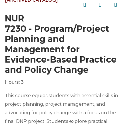
NUR
7230 - Program/Project
Planning and
Management for
Evidence-Based Practice
and Policy Change
Hours:
3
This course equips students with essential skills in
project planning, project management, and
advocating for policy change with a focus on the
final DNP project. Students explore practical