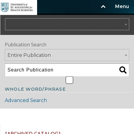
Menu
2025-2026 Catalog/Handbook (Spring Update) NOT CURRENT [ARCHIVED CATALOG]
Publication Search
Entire Publication
WHOLE WORD/PHRASE
Advanced Search
Catalog Navigation
[ARCHIVED CATALOG]