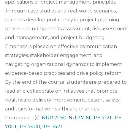
applications of project management principles.
Through case studies and real-world scenarios,
learners develop proficiency in project planning
phases, including needs assessment, risk assessment
and management, and project budgeting.
Emphasis is placed on effective communication
strategies, stakeholder engagement, and
navigating organizational dynamics to implement
evidence-based practices and drive policy reform.
By the end of the course, students are prepared to
lead and collaborate on initiatives that promote
healthcare delivery improvement, patient safety,
and transformative healthcare changes.
Prerequisite(s):
NUR 7050
,
NUR 7161
,
IPE 7121
,
IPE
7001
,
IPE 7400
,
IPE 7421