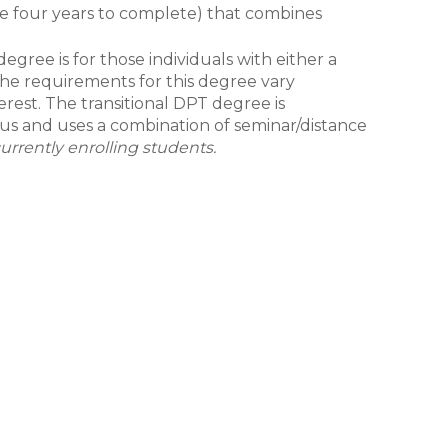
ke four years to complete) that combines
egree is for those individuals with either a
The requirements for this degree vary
est. The transitional DPT degree is
us and uses a combination of seminar/distance
urrently enrolling students.