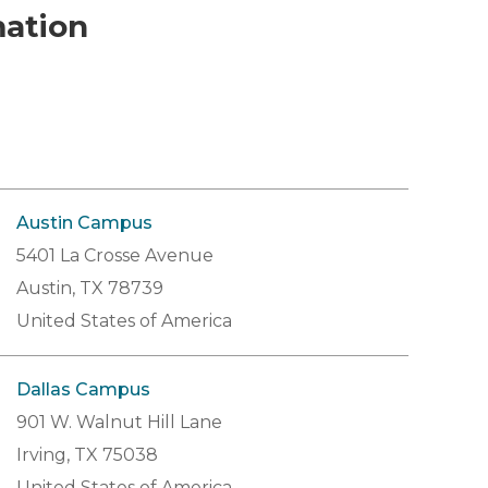
mation
Austin Campus
5401 La Crosse Avenue
Austin, TX 78739
United States of America
Dallas Campus
901 W. Walnut Hill Lane
Irving, TX 75038
United States of America