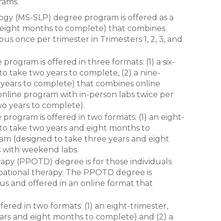
rams.
gy (MS-SLP) degree program is offered as a
, eight months to complete) that combines
s once per trimester in Trimesters 1, 2, 3, and
ogram is offered in three formats: (1) a six-
o take two years to complete, (2) a nine-
e years to complete) that combines online
 online program with in-person labs twice per
two years to complete).
ogram is offered in two formats: (1) an eight-
to take two years and eight months to
ram (designed to take three years and eight
 with weekend labs.
apy (PPOTD) degree is for those individuals
upational therapy. The PPOTD degree is
us and offered in an online format that
ered in two formats: (1) an eight-trimester,
rs and eight months to complete) and (2) a