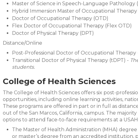
Master of Science in Speech-Language Pathology 
Hybrid Immersion Master of Occupational Therapy
Doctor of Occupational Therapy (OTD)
Flex Doctor of Occupational Therapy (Flex OTD)
Doctor of Physical Therapy (DPT)
Distance/Online
Post-Professional Doctor of Occupational Therap
Transitional Doctor of Physical Therapy (tDPT) -
The
students.
College of Health Sciences
The College of Health Sciences offers six post-professi
opportunities, including online learning activities, na
These programs are offered in part or in full as dista
out of the San Marcos, California, campus. The majority
options to attend face-to-face requirements at a USAH
The Master of Health Administration (MHA) degree is
or master’s degree from an accredited institution, 