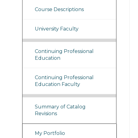
Course Descriptions
University Faculty
Continuing Professional
Education
Continuing Professional
Education Faculty
Summary of Catalog
Revisions
My Portfolio