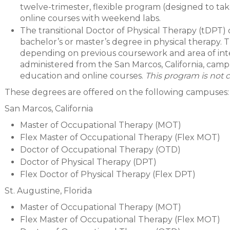
twelve-trimester, flexible program (designed to ta
online courses with weekend labs.
The transitional Doctor of Physical Therapy (tDPT) d
bachelor’s or master’s degree in physical therapy. 
depending on previous coursework and area of inter
administered from the San Marcos, California, camp
education and online courses.
This program is not c
These degrees are offered on the following campuses:
San Marcos, California
Master of Occupational Therapy (MOT)
Flex Master of Occupational Therapy (Flex MOT)
Doctor of Occupational Therapy (OTD)
Doctor of Physical Therapy (DPT)
Flex Doctor of Physical Therapy (Flex DPT)
St. Augustine, Florida
Master of Occupational Therapy (MOT)
Flex Master of Occupational Therapy (Flex MOT)