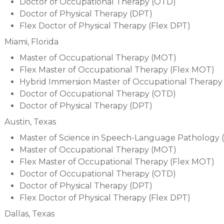
Doctor of Occupational Therapy (OTD)
Doctor of Physical Therapy (DPT)
Flex Doctor of Physical Therapy (Flex DPT)
Miami, Florida
Master of Occupational Therapy (MOT)
Flex Master of Occupational Therapy (Flex MOT)
Hybrid Immersion Master of Occupational Therapy
Doctor of Occupational Therapy (OTD)
Doctor of Physical Therapy (DPT)
Austin, Texas
Master of Science in Speech-Language Pathology 
Master of Occupational Therapy (MOT)
Flex Master of Occupational Therapy (Flex MOT)
Doctor of Occupational Therapy (OTD)
Doctor of Physical Therapy (DPT)
Flex Doctor of Physical Therapy (Flex DPT)
Dallas, Texas