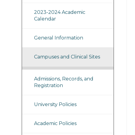
2023-2024 Academic
Calendar
General Information
Campuses and Clinical Sites
Admissions, Records, and
Registration
University Policies
Academic Policies