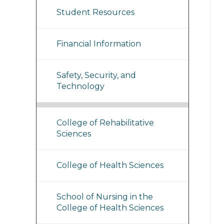
Student Resources
Financial Information
Safety, Security, and
Technology
College of Rehabilitative
Sciences
College of Health Sciences
School of Nursing in the
College of Health Sciences