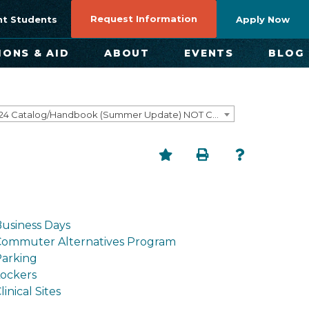
Request Information
nt Students
Apply Now
IONS & AID
ABOUT
EVENTS
BLOG
2023-2024 Catalog/Handbook (Summer Update) NOT CURRENT [ARCHIVED CATALOG]
usiness Days
Commuter Alternatives Program
arking
ockers
linical Sites