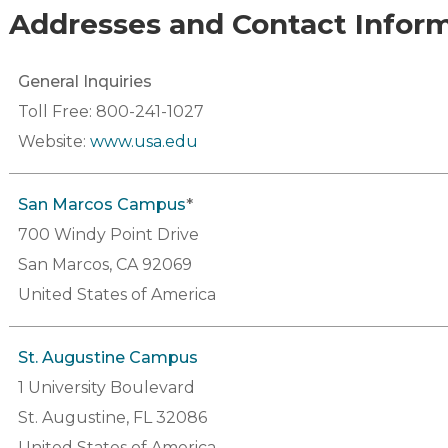
Addresses and Contact Infor
General Inquiries
Toll Free: 800-241-1027
Website:
www.usa.edu
San Marcos Campus
*
700 Windy Point Drive
San Marcos, CA 92069
United States of America
St. Augustine Campus
1 University Boulevard
St. Augustine, FL 32086
United States of America