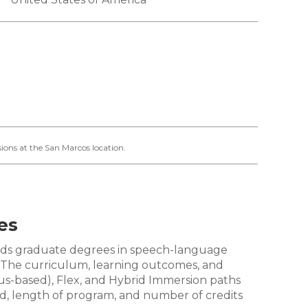
ions at the San Marcos location.
es
wards graduate degrees in speech-language
. The curriculum, learning outcomes, and
us-based), Flex, and Hybrid Immersion paths
od, length of program, and number of credits