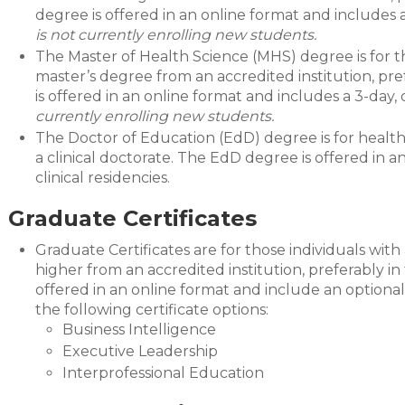
degree is offered in an online format and includes
is not currently enrolling new students.
The Master of Health Science (MHS) degree is for th
master’s degree from an accredited institution, pr
is offered in an online format and includes a 3-day
currently enrolling new students.
The Doctor of Education (EdD) degree is for health
a clinical doctorate. The EdD degree is offered in
clinical residencies.
Graduate Certificates
Graduate Certificates are for those individuals with
higher from an accredited institution, preferably in
offered in an online format and include an optiona
the following certificate options:
Business Intelligence
Executive Leadership
Interprofessional Education