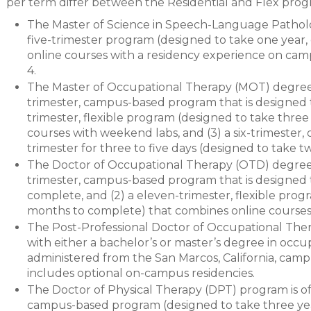
per term differ between the Residential and Flex prog
The Master of Science in Speech-Language Patholo
five-trimester program (designed to take one year
online courses with a residency experience on campu
4.
The Master of Occupational Therapy (MOT) degree pr
trimester, campus-based program that is designed t
trimester, flexible program (designed to take thre
courses with weekend labs, and (3) a six-trimester,
trimester for three to five days (designed to take 
The Doctor of Occupational Therapy (OTD) degree pr
trimester, campus-based program that is designed 
complete, and (2) a eleven-trimester, flexible prog
months to complete) that combines online courses
The Post-Professional Doctor of Occupational Ther
with either a bachelor’s or master’s degree in occ
administered from the San Marcos, California, camp
includes optional on-campus residencies.
The Doctor of Physical Therapy (DPT) program is off
campus-based program (designed to take three yea