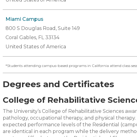
Miami Campus
800 S Douglas Road, Suite 149
Coral Gables, FL 33134
United States of America
*Students attending campus-based programs in California attend class sess
Degrees and Certificates
College of Rehabilitative Scienc
The University’s College of Rehabilitative Sciences a
pathology, occupational therapy, and physical therapy
expected performance levels of the Residential (camp
are identical in each program while the delivery meth