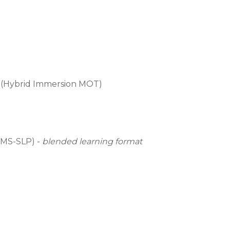
 (Hybrid Immersion MOT)
(MS-SLP) -
b
lended learning format