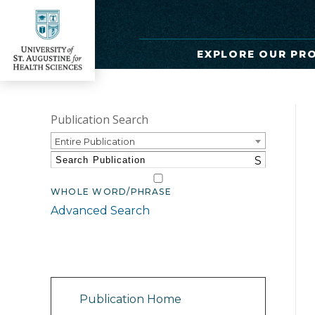
EXPLORE OUR PR
Publication Search
Entire Publication
S
WHOLE WORD/PHRASE
Advanced Search
Catalog Navigation
Publication Home