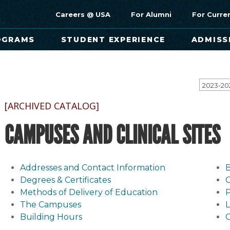
Careers @ USA
For Alumni
For Curre
OGRAMS
STUDENT EXPERIENCE
ADMISS
[ARCHIVED CATALOG]
CAMPUSES AND CLINICAL SITES
Addresses and Contact Information
B
Degrees & Certificates
Methods of Delivery of Education
P
The Campuses
L
Building Hours
C