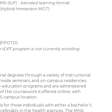
(MS-SLP) -
blended learning format
 (Hybrid Immersion MOT)
y (PPOTD)
 tDPT program is not currently enrolling
onal degrees through a variety of instructional
tionwide seminars, and on-campus residencies.
nce education programs and are administered
 of the coursework is offered online, with
S campus location.
 for those individuals with either a bachelor’s
preferably in the health sciences. The MHA