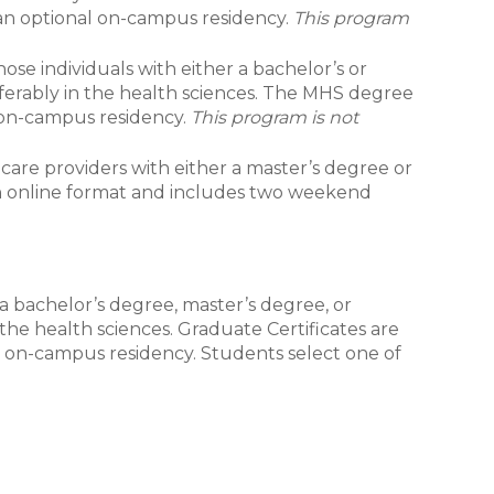
 an optional on-campus residency.
This program
ose individuals with either a bachelor’s or
eferably in the health sciences. The MHS degree
, on-campus residency.
This program is not
care providers with either a master’s degree or
 an online format and includes two weekend
 a bachelor’s degree, master’s degree, or
 the health sciences. Graduate Certificates are
l on-campus residency. Students select one of