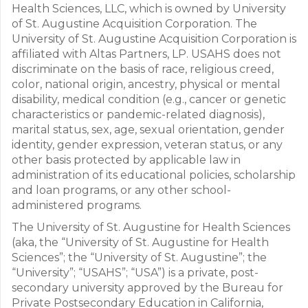
Health Sciences, LLC, which is owned by University
of St. Augustine Acquisition Corporation. The
University of St. Augustine Acquisition Corporation is
affiliated with Altas Partners, LP. USAHS does not
discriminate on the basis of race, religious creed,
color, national origin, ancestry, physical or mental
disability, medical condition (e.g., cancer or genetic
characteristics or pandemic-related diagnosis),
marital status, sex, age, sexual orientation, gender
identity, gender expression, veteran status, or any
other basis protected by applicable law in
administration of its educational policies, scholarship
and loan programs, or any other school-
administered programs.
The University of St. Augustine for Health Sciences
(aka, the “University of St. Augustine for Health
Sciences”; the “University of St. Augustine”; the
“University”; “USAHS”; “USA”) is a private, post-
secondary university approved by the Bureau for
Private Postsecondary Education in California,