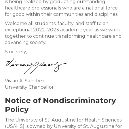
is being realized by graduating outstanding
healthcare professionals who are a national force
for good within their communities and disciplines.
Welcome all students, faculty, and staff to an
exceptional 2022–2023 academic year as we work
together to continue transforming healthcare and
advancing society.
Sincerely,
Vivian A. Sanchez
University Chancellor
Notice of Nondiscriminatory
Policy
The University of St. Augustine for Health Sciences
(USAHS) is owned by University of St. Augustine for