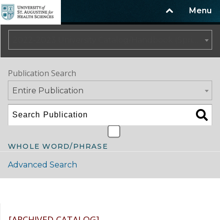
Menu
2022-2023 University Catalog/Handbook (Spring Update) NOT CURRENT [ARCHIVED CATALOG]
Publication Search
Entire Publication
WHOLE WORD/PHRASE
Advanced Search
Catalog Navigation
[ARCHIVED CATALOG]