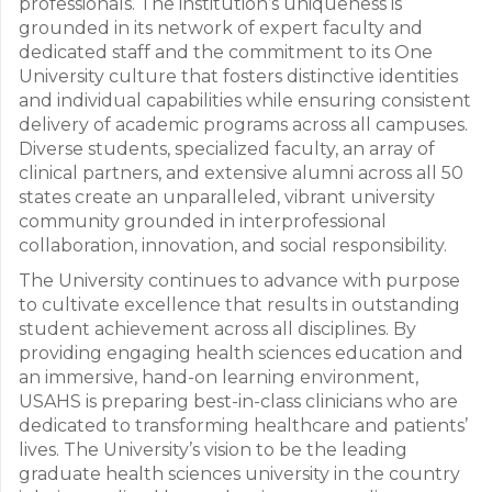
professionals. The institution’s uniqueness is
grounded in its network of expert faculty and
dedicated staff and the commitment to its One
University culture that fosters distinctive identities
and individual capabilities while ensuring consistent
delivery of academic programs across all campuses.
Diverse students, specialized faculty, an array of
clinical partners, and extensive alumni across all 50
states create an unparalleled, vibrant university
community grounded in interprofessional
collaboration, innovation, and social responsibility.
The University continues to advance with purpose
to cultivate excellence that results in outstanding
student achievement across all disciplines. By
providing engaging health sciences education and
an immersive, hand-on learning environment,
USAHS is preparing best-in-class clinicians who are
dedicated to transforming healthcare and patients’
lives. The University’s vision to be the leading
graduate health sciences university in the country