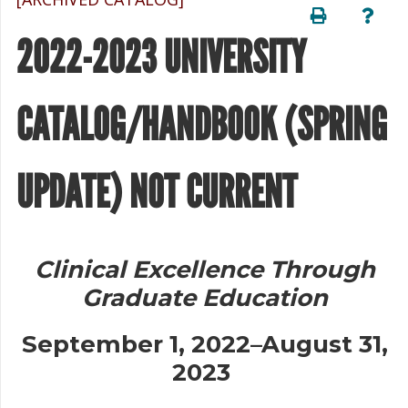
2022-2023 UNIVERSITY
CATALOG/HANDBOOK (SPRING
UPDATE) NOT CURRENT
Clinical Excellence Through
Graduate Education
September 1, 2022–August 31,
2023