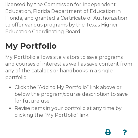
licensed by the Commission for Independent
Education, Florida Department of Education in
Florida, and granted a Certificate of Authorization
to offer various programs by the Texas Higher
Education Coordinating Board.
My Portfolio
My Portfolio allows site visitors to save programs
and courses of interest as well as save content from
any of the catalogs or handbooks in a single
portfolio.
Click the “Add to My Portfolio” link above or
below the program/course description to save
for future use.
Revise items in your portfolio at any time by
clicking the “My Portfolio” link.