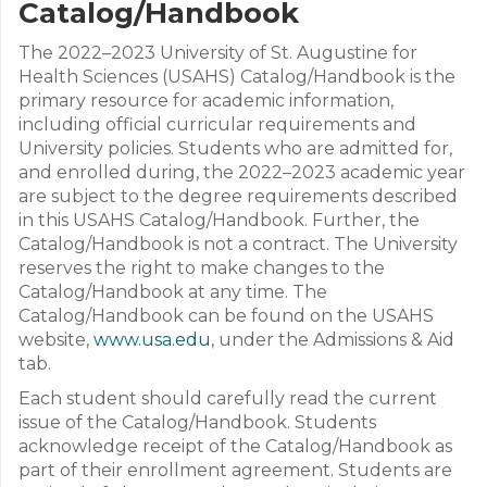
Catalog/Handbook
The 2022–2023 University of St. Augustine for
Health Sciences (USAHS) Catalog/Handbook is the
primary resource for academic information,
including official curricular requirements and
University policies. Students who are admitted for,
and enrolled during, the 2022–2023 academic year
are subject to the degree requirements described
in this USAHS Catalog/Handbook. Further, the
Catalog/Handbook is not a contract. The University
reserves the right to make changes to the
Catalog/Handbook at any time. The
Catalog/Handbook can be found on the USAHS
website,
www.usa.edu
, under the Admissions & Aid
tab.
Each student should carefully read the current
issue of the Catalog/Handbook. Students
acknowledge receipt of the Catalog/Handbook as
part of their enrollment agreement. Students are