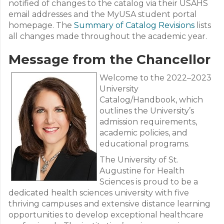
notified of changes to the catalog via their USAHS
email addresses and the MyUSA student portal
homepage. The
Summary of Catalog Revisions
lists
all changes made throughout the academic year.
Message from the Chancellor
Welcome to the 2022–2023
University
Catalog/Handbook, which
outlines the University’s
admission requirements,
academic policies, and
educational programs.
The University of St.
Augustine for Health
Sciences is proud to be a
dedicated health sciences university with five
thriving campuses and extensive distance learning
opportunities to develop exceptional healthcare