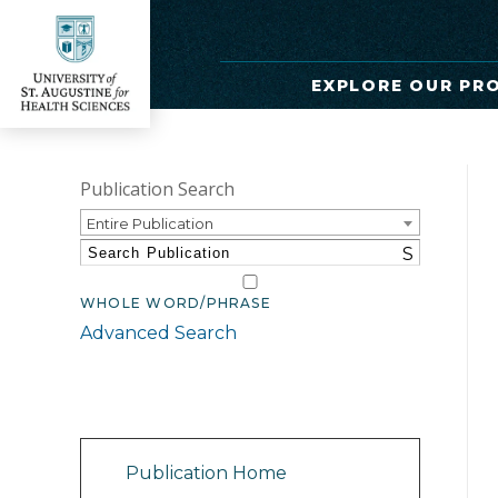
EXPLORE OUR PR
Publication Search
Entire Publication
S
WHOLE WORD/PHRASE
Advanced Search
Catalog Navigation
Publication Home