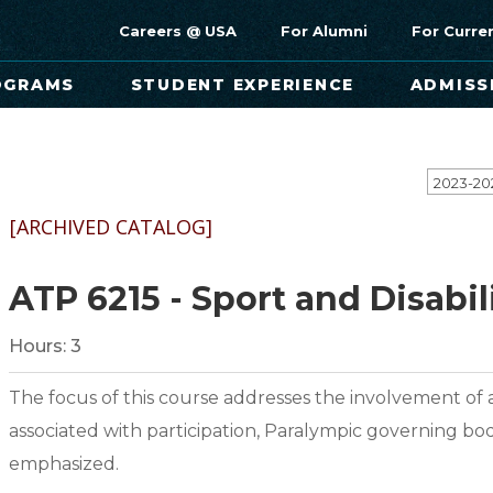
Careers @ USA
For Alumni
For Curre
OGRAMS
STUDENT EXPERIENCE
ADMISS
[ARCHIVED CATALOG]
ATP 6215 - Sport and Disabil
Hours:
3
The focus of this course addresses the involvement of at
associated with participation, Paralympic governing bo
emphasized.