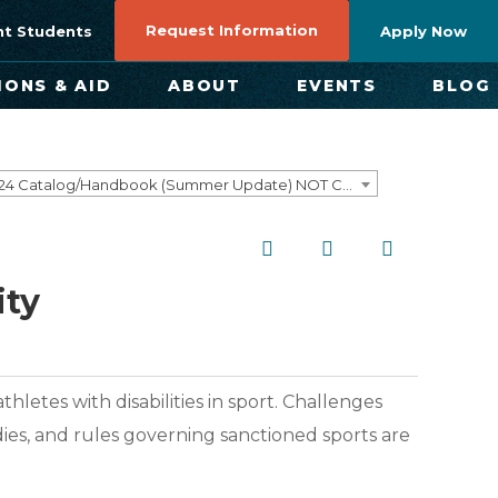
Request Information
nt Students
Apply Now
IONS & AID
ABOUT
EVENTS
BLOG
2023-2024 Catalog/Handbook (Summer Update) NOT CURRENT [ARCHIVED CATALOG]
ity
hletes with disabilities in sport. Challenges
dies, and rules governing sanctioned sports are