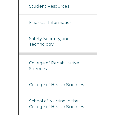
Student Resources
Financial Information
Safety, Security, and
Technology
College of Rehabilitative
Sciences
College of Health Sciences
School of Nursing in the
College of Health Sciences