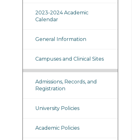
2023-2024 Academic
Calendar
General Information
Campuses and Clinical Sites
Admissions, Records, and
Registration
University Policies
Academic Policies