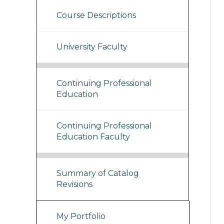
Course Descriptions
University Faculty
Continuing Professional
Education
Continuing Professional
Education Faculty
Summary of Catalog
Revisions
My Portfolio